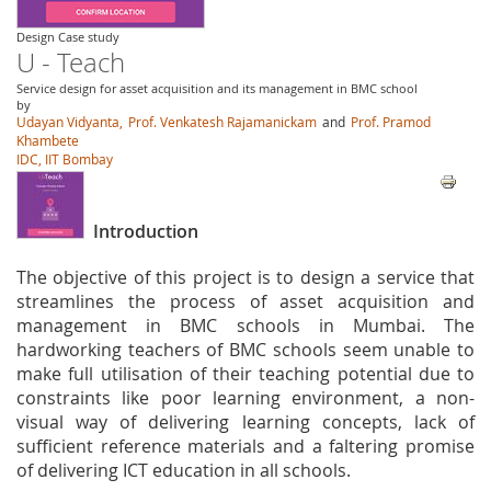
Design Case study
U - Teach
Service design for asset acquisition and its management in BMC school
by
Udayan Vidyanta,
Prof. Venkatesh Rajamanickam
and
Prof. Pramod
Khambete
IDC, IIT Bombay
Introduction
The objective of this project is to design a service that
streamlines the process of asset acquisition and
management in BMC schools in Mumbai. The
hardworking teachers of BMC schools seem unable to
make full utilisation of their teaching potential due to
constraints like poor learning environment, a non-
visual way of delivering learning concepts, lack of
sufficient reference materials and a faltering promise
of delivering ICT education in all schools.