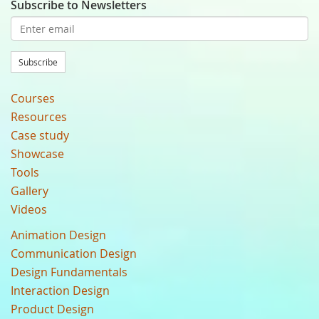
Subscribe to Newsletters
Subscribe
Courses
Resources
Case study
Showcase
Tools
Gallery
Videos
Animation Design
Communication Design
Design Fundamentals
Interaction Design
Product Design