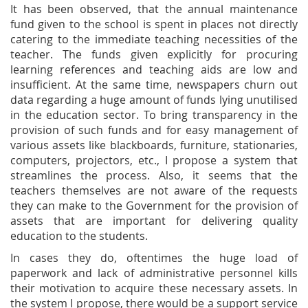
It has been observed, that the annual maintenance
fund given to the school is spent in places not directly
catering to the immediate teaching necessities of the
teacher. The funds given explicitly for procuring
learning references and teaching aids are low and
insufficient. At the same time, newspapers churn out
data regarding a huge amount of funds lying unutilised
in the education sector. To bring transparency in the
provision of such funds and for easy management of
various assets like blackboards, furniture, stationaries,
computers, projectors, etc., I propose a system that
streamlines the process. Also, it seems that the
teachers themselves are not aware of the requests
they can make to the Government for the provision of
assets that are important for delivering quality
education to the students.
In cases they do, oftentimes the huge load of
paperwork and lack of administrative personnel kills
their motivation to acquire these necessary assets. In
the system I propose, there would be a support service