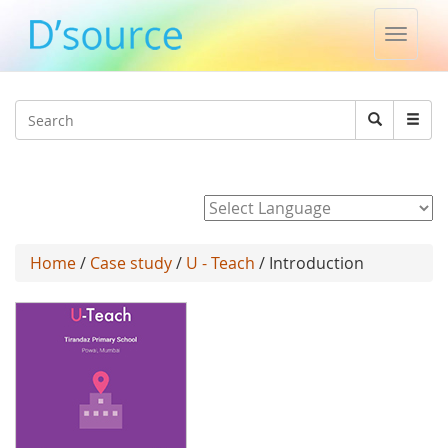
Toggle
naviga
Jump to navigation
Search
Search
form
Powered by
Home
/
Case study
/
U - Teach
/ Introduction