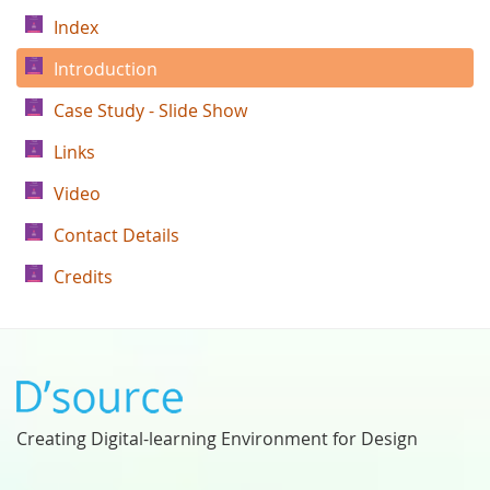
Index
Introduction
Case Study - Slide Show
Links
Video
Contact Details
Credits
Creating Digital-learning Environment for Design