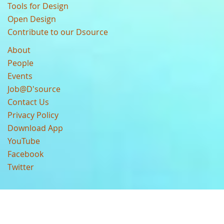
Tools for Design
Open Design
Contribute to our Dsource
About
People
Events
Job@D'source
Contact Us
Privacy Policy
Download App
YouTube
Facebook
Twitter