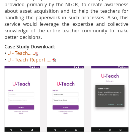
provided primarily by the NGOs, to create awareness
about asset acquisition and to help the teachers for
handling the paperwork in such processes. Also, this
service would leverage the expertise and collective
knowledge of the entire teacher community to make
better decisions.
Case Study Download:
•
U - Teach......
•
U - Teach_Report......