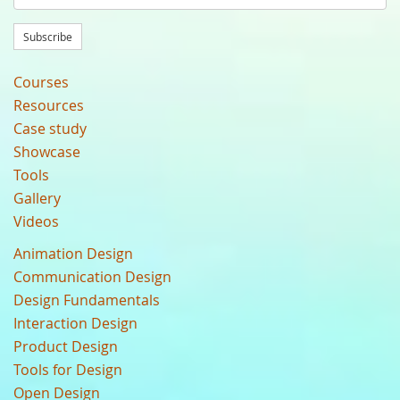
Subscribe
Courses
Resources
Case study
Showcase
Tools
Gallery
Videos
Animation Design
Communication Design
Design Fundamentals
Interaction Design
Product Design
Tools for Design
Open Design