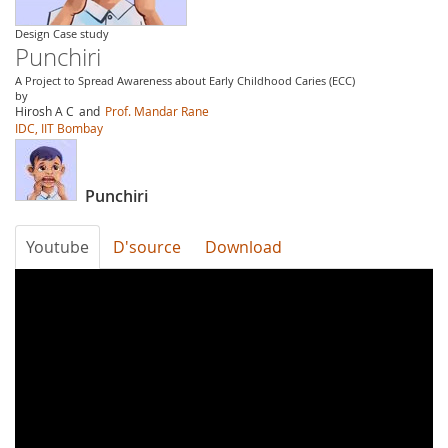
Design Case study
Punchiri
A Project to Spread Awareness about Early Childhood Caries (ECC)
by
Hirosh A C
and
Prof. Mandar Rane
IDC, IIT Bombay
Punchiri
Youtube
D'source
Download
Punchiri2