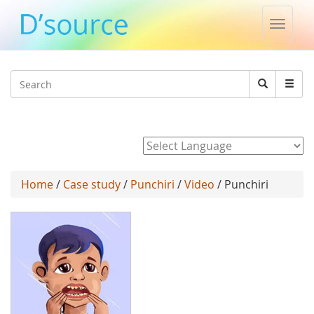
Toggle
naviga
Jump to navigation
Search
Search
form
Powered by
Home
/
Case study
/
Punchiri
/
Video
/ Punchiri