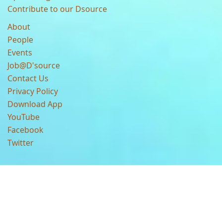
Contribute to our Dsource
About
People
Events
Job@D'source
Contact Us
Privacy Policy
Download App
YouTube
Facebook
Twitter