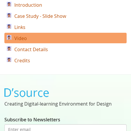
Introduction
Case Study - Slide Show
Links
Video
Contact Details
Credits
Creating Digital-learning Environment for Design
Subscribe to Newsletters