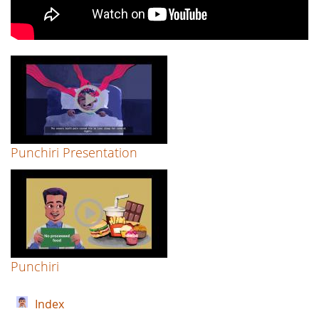
Punchiri Presentation
Punchiri
Index