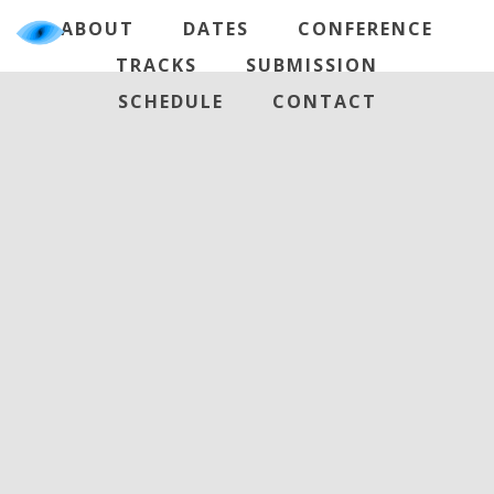
ABOUT
DATES
CONFERENCE
TRACKS
SUBMISSION
SCHEDULE
CONTACT