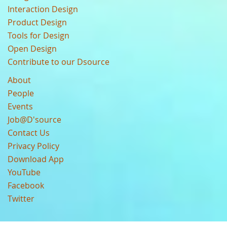
Interaction Design
Product Design
Tools for Design
Open Design
Contribute to our Dsource
About
People
Events
Job@D'source
Contact Us
Privacy Policy
Download App
YouTube
Facebook
Twitter