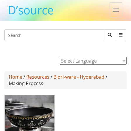
Toggle
naviga
Jump to navigation
Search
Search
form
Powered by
Home
/
Resources
/
Bidri-ware - Hyderabad
/
Making Process