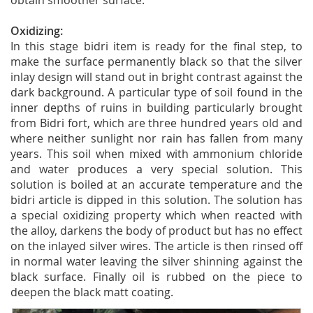
obtain smoother surface.
Oxidizing:
In this stage bidri item is ready for the final step, to
make the surface permanently black so that the silver
inlay design will stand out in bright contrast against the
dark background. A particular type of soil found in the
inner depths of ruins in building particularly brought
from Bidri fort, which are three hundred years old and
where neither sunlight nor rain has fallen from many
years. This soil when mixed with ammonium chloride
and water produces a very special solution. This
solution is boiled at an accurate temperature and the
bidri article is dipped in this solution. The solution has
a special oxidizing property which when reacted with
the alloy, darkens the body of product but has no effect
on the inlayed silver wires. The article is then rinsed off
in normal water leaving the silver shinning against the
black surface. Finally oil is rubbed on the piece to
deepen the black matt coating.