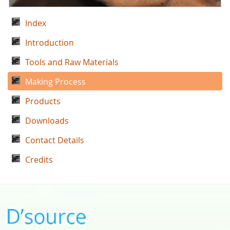
Index
Introduction
Tools and Raw Materials
Making Process
Products
Downloads
Contact Details
Credits