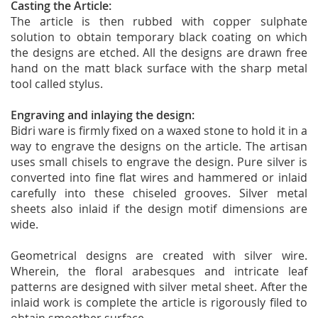
Casting the Article:
The article is then rubbed with copper sulphate
solution to obtain temporary black coating on which
the designs are etched. All the designs are drawn free
hand on the matt black surface with the sharp metal
tool called stylus.
Engraving and inlaying the design:
Bidri ware is firmly fixed on a waxed stone to hold it in a
way to engrave the designs on the article. The artisan
uses small chisels to engrave the design. Pure silver is
converted into fine flat wires and hammered or inlaid
carefully into these chiseled grooves. Silver metal
sheets also inlaid if the design motif dimensions are
wide.
Geometrical designs are created with silver wire.
Wherein, the floral arabesques and intricate leaf
patterns are designed with silver metal sheet. After the
inlaid work is complete the article is rigorously filed to