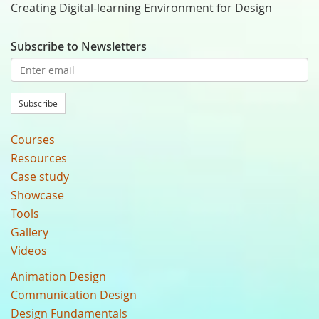
Creating Digital-learning Environment for Design
Subscribe to Newsletters
Subscribe
Courses
Resources
Case study
Showcase
Tools
Gallery
Videos
Animation Design
Communication Design
Design Fundamentals