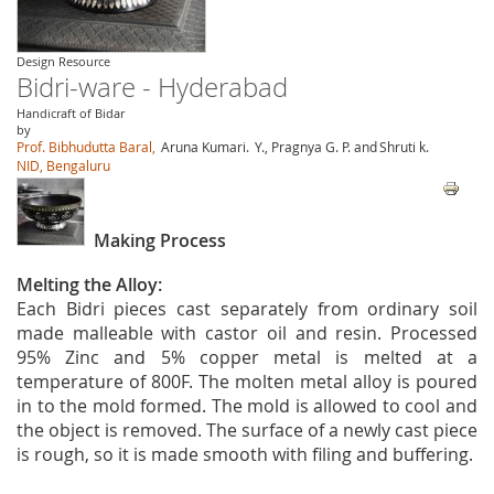
Design Resource
Bidri-ware - Hyderabad
Handicraft of Bidar
by
Prof. Bibhudutta Baral,
Aruna Kumari.
Y., Pragnya G. P. and
Shruti k.
NID, Bengaluru
Making Process
Melting the Alloy:
Each Bidri pieces cast separately from ordinary soil
made malleable with castor oil and resin. Processed
95% Zinc and 5% copper metal is melted at a
temperature of 800F. The molten metal alloy is poured
in to the mold formed. The mold is allowed to cool and
the object is removed. The surface of a newly cast piece
is rough, so it is made smooth with filing and buffering.