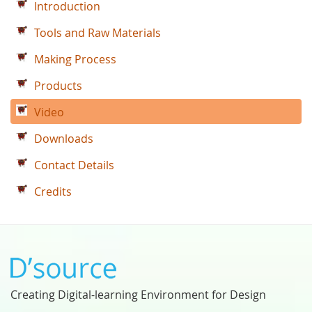
Introduction
Tools and Raw Materials
Making Process
Products
Video
Downloads
Contact Details
Credits
Creating Digital-learning Environment for Design