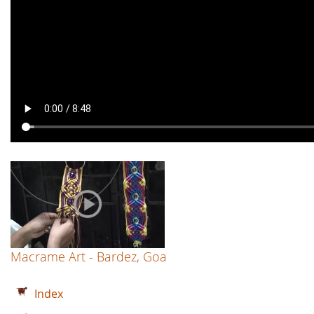
Macrame Art - Bardez, Goa
Index