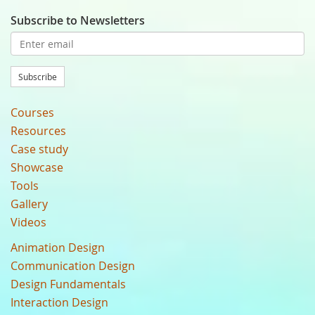
Subscribe to Newsletters
Subscribe
Courses
Resources
Case study
Showcase
Tools
Gallery
Videos
Animation Design
Communication Design
Design Fundamentals
Interaction Design