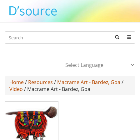
Jump to navigation
Search
Search
form
Powered by
Home
/
Resources
/
Macrame Art - Bardez, Goa
/
Video
/ Macrame Art - Bardez, Goa