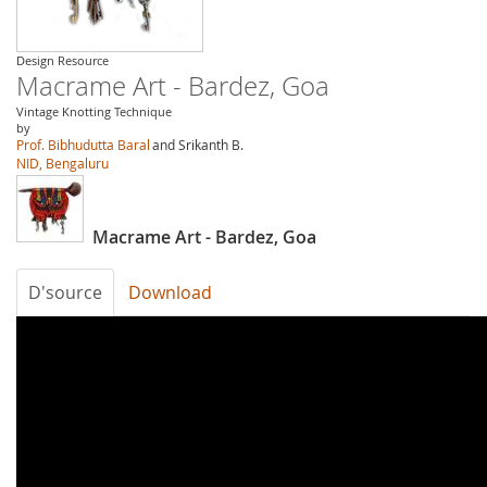
Design Resource
Macrame Art - Bardez, Goa
Vintage Knotting Technique
by
Prof. Bibhudutta Baral
and Srikanth B.
NID, Bengaluru
Macrame Art - Bardez, Goa
D'source
Download