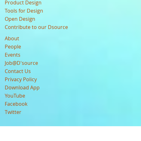
Product Design
Tools for Design
Open Design
Contribute to our Dsource
About
People
Events
Job@D'source
Contact Us
Privacy Policy
Download App
YouTube
Facebook
Twitter