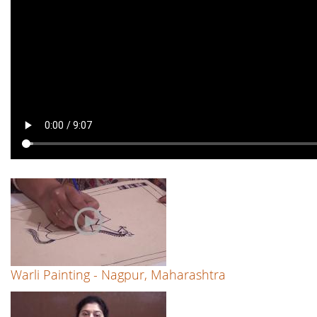
Warli Painting - Nagpur, Maharashtra