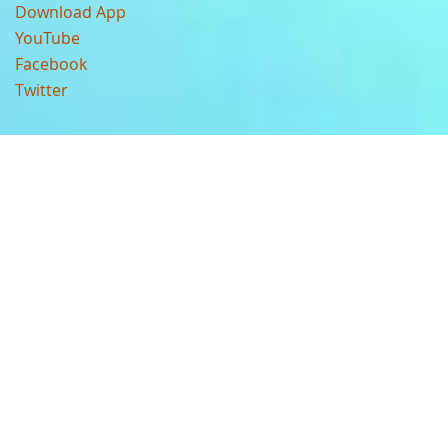
Download App
YouTube
Facebook
Twitter