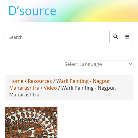
Jump to navigation
Search
Search
form
Powered by
Home
/
Resources
/
Warli Painting - Nagpur,
Maharashtra
/
Video
/ Warli Painting - Nagpur,
Maharashtra