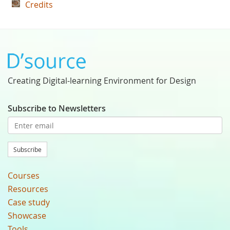
Credits
Creating Digital-learning Environment for Design
Subscribe to Newsletters
Subscribe
Courses
Resources
Case study
Showcase
Tools