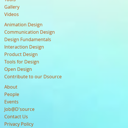
Gallery
Videos
Animation Design
Communication Design
Design Fundamentals
Interaction Design
Product Design
Tools for Design
Open Design
Contribute to our Dsource
About
People
Events
Job@D'source
Contact Us
Privacy Policy