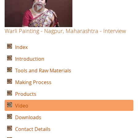
Warli Painting - Nagpur, Maharashtra - Interview
Index
Introduction
Tools and Raw Materials
Making Process
Products
Video
Downloads
Contact Details