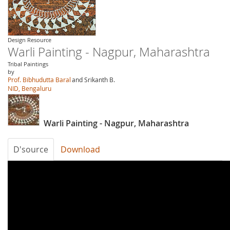
Design Resource
Warli Painting - Nagpur, Maharashtra
Tribal Paintings
by
Prof. Bibhudutta Baral
and Srikanth B.
NID, Bengaluru
Warli Painting - Nagpur, Maharashtra
D'source
Download