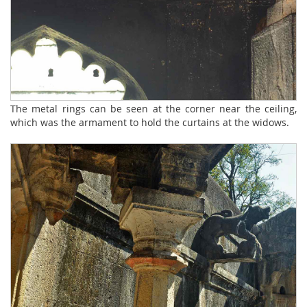
The metal rings can be seen at the corner near the ceiling,
which was the armament to hold the curtains at the widows.