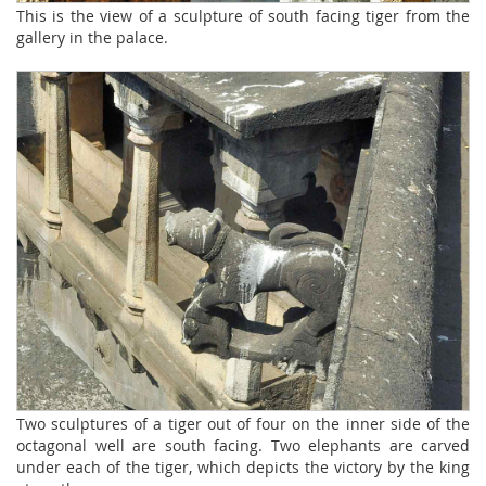
This is the view of a sculpture of south facing tiger from the
gallery in the palace.
Two sculptures of a tiger out of four on the inner side of the
octagonal well are south facing. Two elephants are carved
under each of the tiger, which depicts the victory by the king