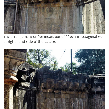
The arrangement of five moats out of fifteen in octagonal well,
at right hand side of the palace.