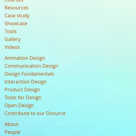
Resources
Case study
Showcase
Tools
Gallery
Videos
Animation Design
Communication Design
Design Fundamentals
Interaction Design
Product Design
Tools for Design
Open Design
Contribute to our Dsource
About
People