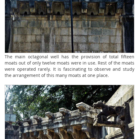
The main octagonal well has the provision of total fifteen
moats out of only twelve moats were in use. Rest of the moats
were operated rarely. It is fascinating to observe and study
the arrangement of this many moats at one place.