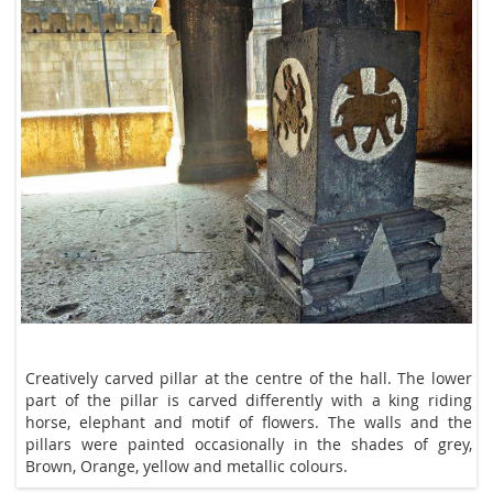
Creatively carved pillar at the centre of the hall. The lower
part of the pillar is carved differently with a king riding
elephant and motif of flowers. The walls and the pillars
were painted from time to time in the shades of grey,
Brown, Orange, yellow and metallic colours.