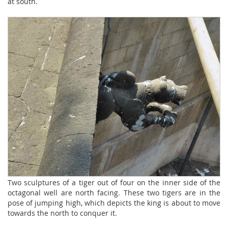
at south.
Two sculptures of a tiger out of four on the inner side of the
octagonal well are north facing. These two tigers are in the
pose of jumping high, which depicts the king is about to move
towards the north to conquer it.