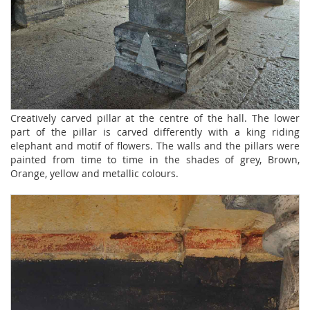
Creatively carved pillar at the centre of the hall. The lower
part of the pillar is carved differently with a king riding
elephant and motif of flowers. The walls and the pillars were
painted from time to time in the shades of grey, Brown,
Orange, yellow and metallic colours.