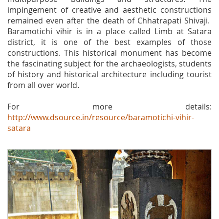
impingement of creative and aesthetic constructions
remained even after the death of Chhatrapati Shivaji.
Baramotichi vihir is in a place called Limb at Satara
district, it is one of the best examples of those
constructions. This historical monument has become
the fascinating subject for the archaeologists, students
of history and historical architecture including tourist
from all over world.
For more details:
http://www.dsource.in/resource/baramotichi-vihir-
satara