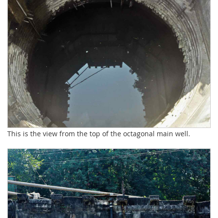
This is the view from the top of the octagonal main well.