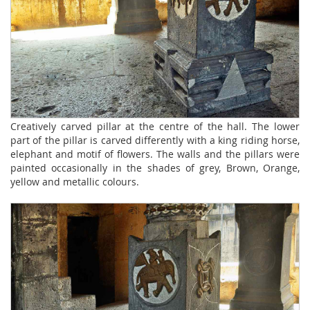
Creatively carved pillar at the centre of the hall. The lower
part of the pillar is carved differently with a king riding horse,
elephant and motif of flowers. The walls and the pillars were
painted occasionally in the shades of grey, Brown, Orange,
yellow and metallic colours.