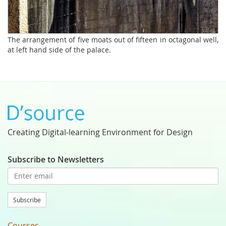
The arrangement of five moats out of fifteen in octagonal well,
at left hand side of the palace.
Creating Digital-learning Environment for Design
Subscribe to Newsletters
Subscribe
Courses