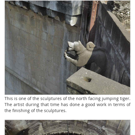
This is one of the sculptures of the north facing jumping tiger.
The artist during that time has done a good work in terms of
the finishing of the sculptures.