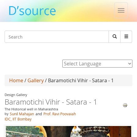
Toggle
naviga
Jump to navigation
Search
Search
form
Powered by
Home
/
Gallery
/ Baramotichi Vihir - Satara - 1
Design Gallery
Baramotichi Vihir - Satara - 1
The Historical well in Maharashtra
by
Sunil Mahajan
and
Prof. Ravi Poovaiah
IDC, IIT Bombay