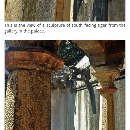
This is the view of a sculpture of south facing tiger from the
gallery in the palace.