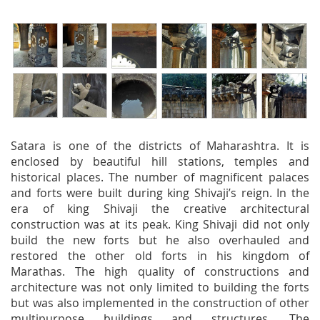
Satara is one of the districts of Maharashtra. It is
enclosed by beautiful hill stations, temples and
historical places. The number of magnificent palaces
and forts were built during king Shivaji’s reign. In the
era of king Shivaji the creative architectural
construction was at its peak. King Shivaji did not only
build the new forts but he also overhauled and
restored the other old forts in his kingdom of
Marathas. The high quality of constructions and
architecture was not only limited to building the forts
but was also implemented in the construction of other
multipurpose buildings and structures. The