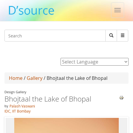
Toggle
naviga
Jump to navigation
Search
Search
form
Powered by
Home
/
Gallery
/ Bhojtaal the Lake of Bhopal
Design Gallery
Bhojtaal the Lake of Bhopal
by
Palash Vaswani
IDC, IIT Bombay