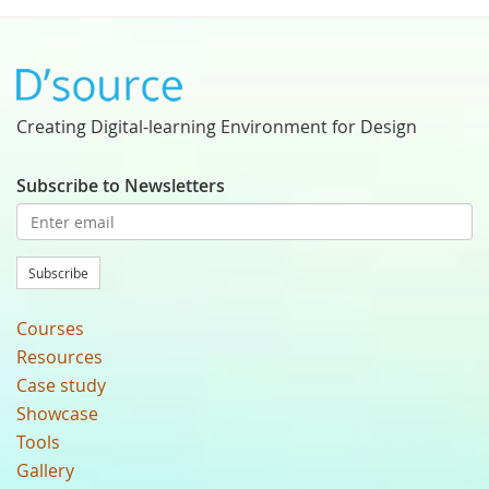
Creating Digital-learning Environment for Design
Subscribe to Newsletters
Subscribe
Courses
Resources
Case study
Showcase
Tools
Gallery