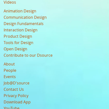
Videos
Animation Design
Communication Design
Design Fundamentals
Interaction Design
Product Design
Tools for Design
Open Design
Contribute to our Dsource
About
People
Events
Job@D'source
Contact Us
Privacy Policy
Download App
YouTube