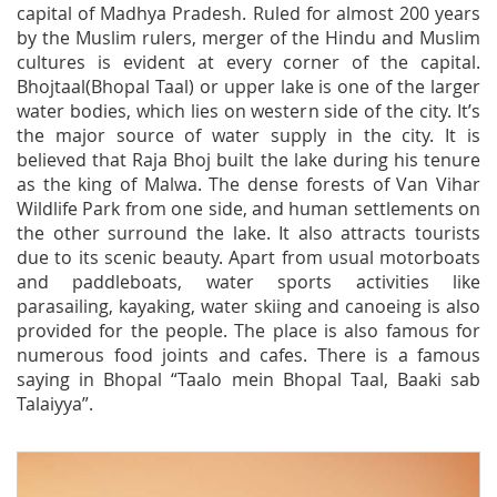
capital of Madhya Pradesh. Ruled for almost 200 years
by the Muslim rulers, merger of the Hindu and Muslim
cultures is evident at every corner of the capital.
Bhojtaal(Bhopal Taal) or upper lake is one of the larger
water bodies, which lies on western side of the city. It’s
the major source of water supply in the city. It is
believed that Raja Bhoj built the lake during his tenure
as the king of Malwa. The dense forests of Van Vihar
Wildlife Park from one side, and human settlements on
the other surround the lake. It also attracts tourists
due to its scenic beauty. Apart from usual motorboats
and paddleboats, water sports activities like
parasailing, kayaking, water skiing and canoeing is also
provided for the people. The place is also famous for
numerous food joints and cafes. There is a famous
saying in Bhopal “Taalo mein Bhopal Taal, Baaki sab
Talaiyya”.