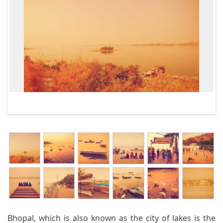
Bhopal, which is also known as the city of lakes is the