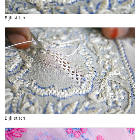
Bijli stitch.
Bijli stitch.