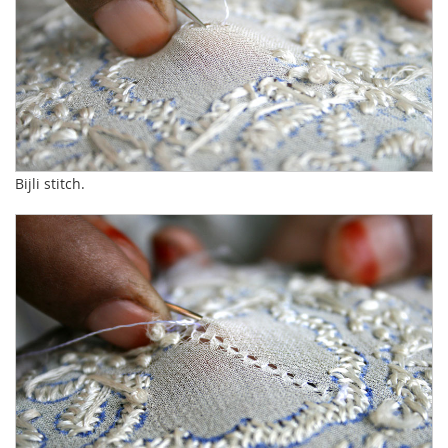
Bijli stitch.