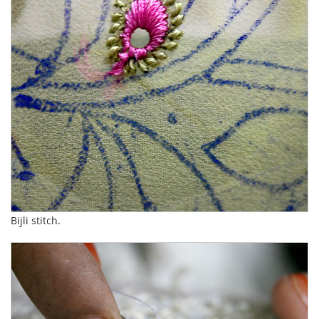
Bijli stitch.