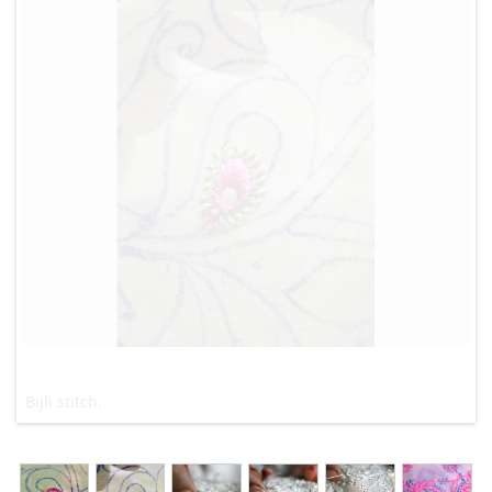
Bijli stitch.