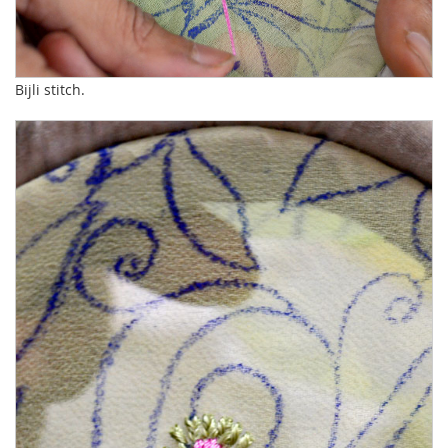
Bijli stitch.