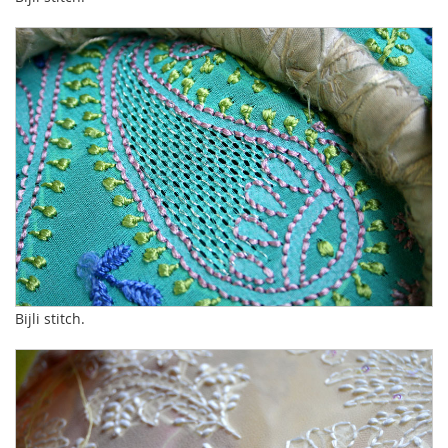
Bijli stitch.