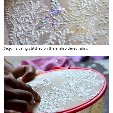
Sequins being stitched on the embroidered fabric.