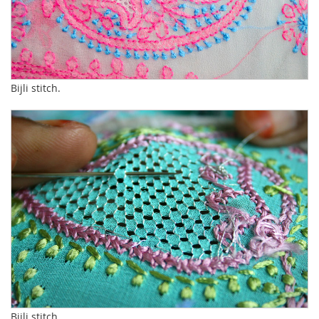
Bijli stitch.
Bijli stitch.