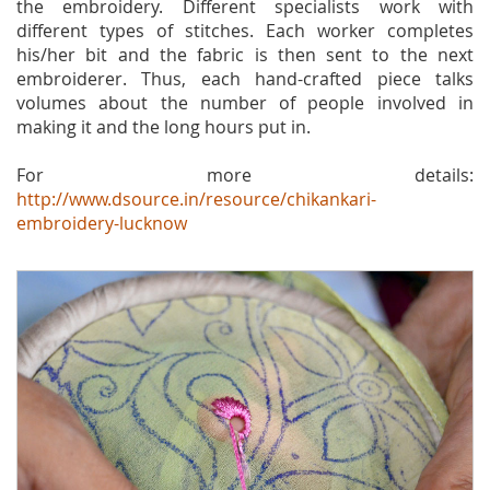
the embroidery. Different specialists work with
different types of stitches. Each worker completes
his/her bit and the fabric is then sent to the next
embroiderer. Thus, each hand-crafted piece talks
volumes about the number of people involved in
making it and the long hours put in.
For more details:
http://www.dsource.in/resource/chikankari-
embroidery-lucknow