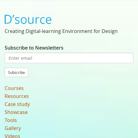
Creating Digital-learning Environment for Design
Subscribe to Newsletters
Subscribe
Courses
Resources
Case study
Showcase
Tools
Gallery
Videos