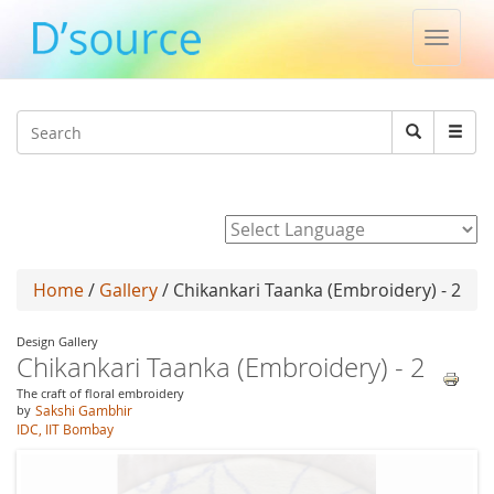
Toggle
naviga
Jump to navigation
Search
Search
form
Powered by
Home
/
Gallery
/ Chikankari Taanka (Embroidery) - 2
Design Gallery
Chikankari Taanka (Embroidery) - 2
The craft of floral embroidery
by
Sakshi Gambhir
IDC, IIT Bombay