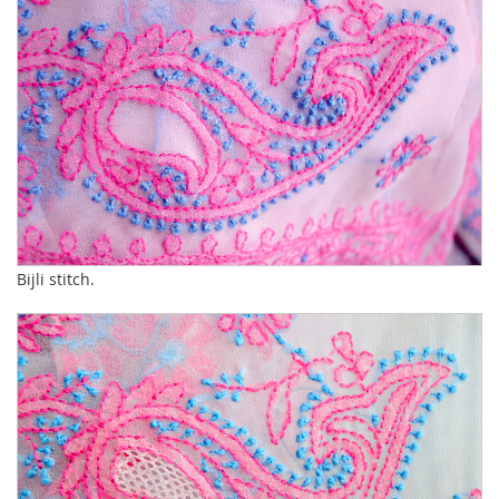
Bijli stitch.