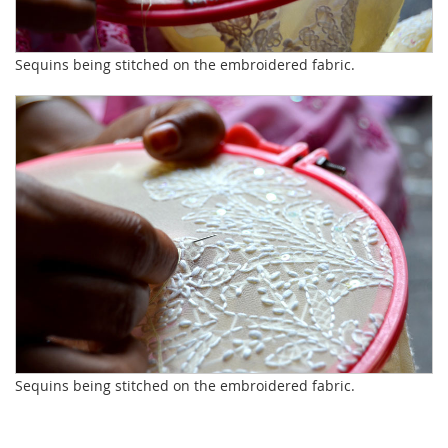
Sequins being stitched on the embroidered fabric.
Sequins being stitched on the embroidered fabric.