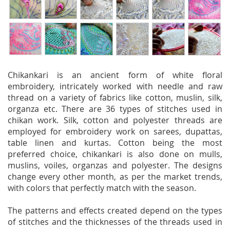
Chikankari is an ancient form of white floral
embroidery, intricately worked with needle and raw
thread on a variety of fabrics like cotton, muslin, silk,
organza etc. There are 36 types of stitches used in
chikan work. Silk, cotton and polyester threads are
employed for embroidery work on sarees, dupattas,
table linen and kurtas. Cotton being the most
preferred choice, chikankari is also done on mulls,
muslins, voiles, organzas and polyester. The designs
change every other month, as per the market trends,
with colors that perfectly match with the season.
The patterns and effects created depend on the types
of stitches and the thicknesses of the threads used in