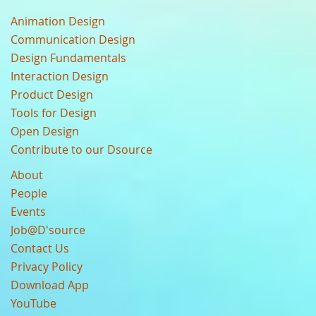
Animation Design
Communication Design
Design Fundamentals
Interaction Design
Product Design
Tools for Design
Open Design
Contribute to our Dsource
About
People
Events
Job@D'source
Contact Us
Privacy Policy
Download App
YouTube