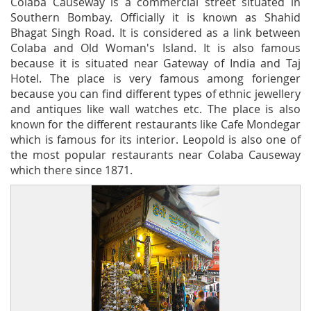
Colaba Causeway is a commercial street situated in
Southern Bombay. Officially it is known as Shahid
Bhagat Singh Road. It is considered as a link between
Colaba and Old Woman's Island. It is also famous
because it is situated near Gateway of India and Taj
Hotel. The place is very famous among forienger
because you can find different types of ethnic jewellery
and antiques like wall watches etc. The place is also
known for the different restaurants like Cafe Mondegar
which is famous for its interior. Leopold is also one of
the most popular restaurants near Colaba Causeway
which there since 1871.