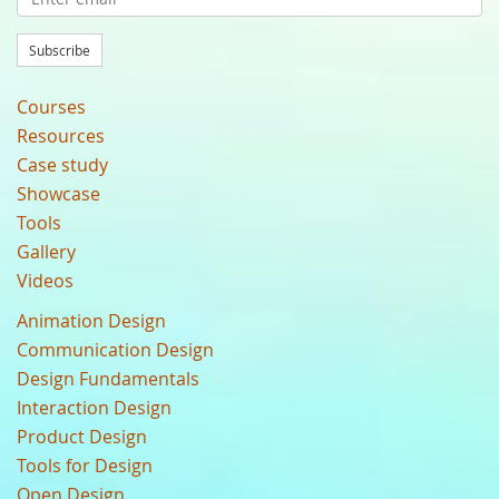
Subscribe
Courses
Resources
Case study
Showcase
Tools
Gallery
Videos
Animation Design
Communication Design
Design Fundamentals
Interaction Design
Product Design
Tools for Design
Open Design