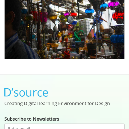
Creating Digital-learning Environment for Design
Subscribe to Newsletters