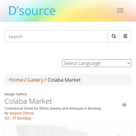
Toggle
naviga
Jump to navigation
Search
Search
form
Powered by
Home
/
Gallery
/ Colaba Market
Design Gallery
Colaba Market
Commercial Street for Ethnic Jewelry and Antiques in Bombay
by
Kalyani Dhone
IDC, IIT Bombay