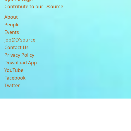
Contribute to our Dsource
About
People
Events
Job@D'source
Contact Us
Privacy Policy
Download App
YouTube
Facebook
Twitter