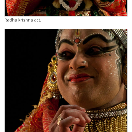
Radha krishna act.