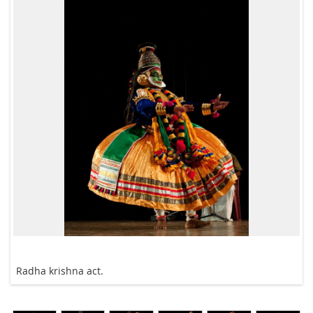
Radha krishna act.