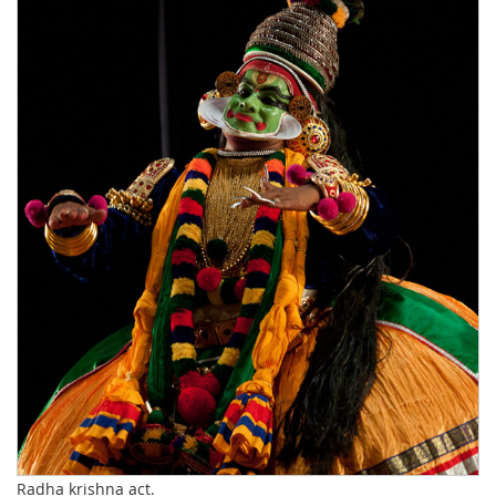
Radha krishna act.