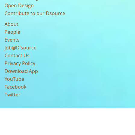
Open Design
Contribute to our Dsource
About
People
Events
Job@D'source
Contact Us
Privacy Policy
Download App
YouTube
Facebook
Twitter