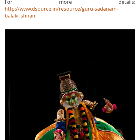
For more details:
http://www.dsource.in/resource/guru-sadanam-
balakrishnan