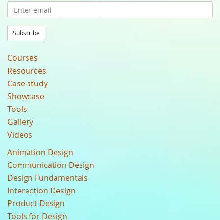
Subscribe
Courses
Resources
Case study
Showcase
Tools
Gallery
Videos
Animation Design
Communication Design
Design Fundamentals
Interaction Design
Product Design
Tools for Design