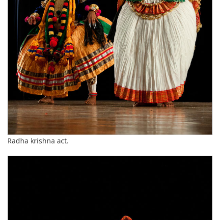
Radha krishna act.