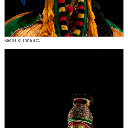
Radha krishna act.