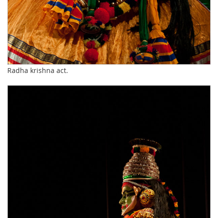
Radha krishna act.