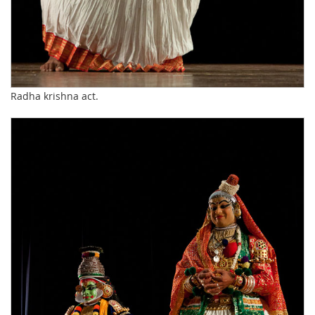
Radha krishna act.