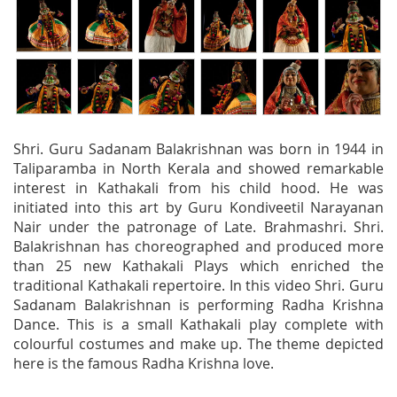
Shri. Guru Sadanam Balakrishnan was born in 1944 in
Taliparamba in North Kerala and showed remarkable
interest in Kathakali from his child hood. He was
initiated into this art by Guru Kondiveetil Narayanan
Nair under the patronage of Late. Brahmashri. Shri.
Balakrishnan has choreographed and produced more
than 25 new Kathakali Plays which enriched the
traditional Kathakali repertoire. In this video Shri. Guru
Sadanam Balakrishnan is performing Radha Krishna
Dance. This is a small Kathakali play complete with
colourful costumes and make up. The theme depicted
here is the famous Radha Krishna love.