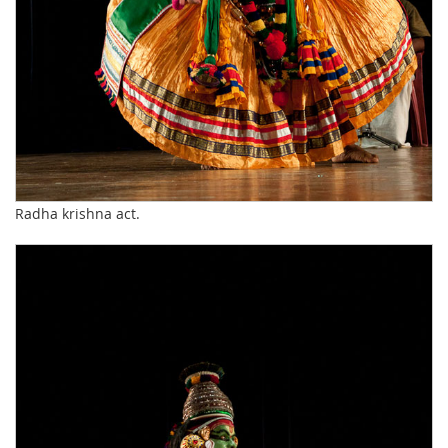
Radha krishna act.