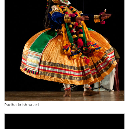
Radha krishna act.