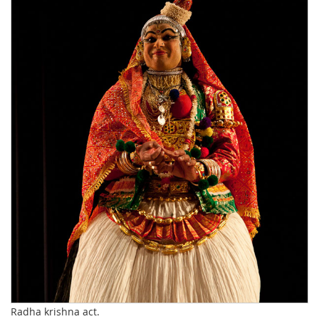
Radha krishna act.