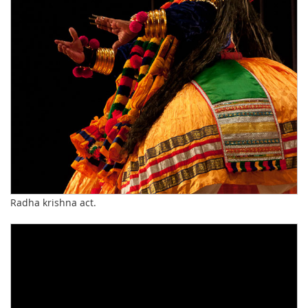
Radha krishna act.