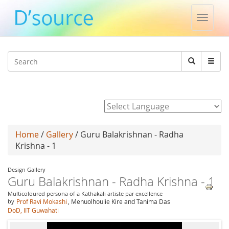
Toggle
naviga
Jump to navigation
Search
Search
form
Powered by
Home
/
Gallery
/ Guru Balakrishnan - Radha
Krishna - 1
Design Gallery
Guru Balakrishnan - Radha Krishna - 1
Multicoloured persona of a Kathakali artiste par excellence
by
Prof Ravi Mokashi
, Menuolhoulie Kire and Tanima Das
DoD, IIT Guwahati