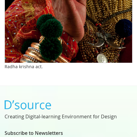
Radha krishna act.
Creating Digital-learning Environment for Design
Subscribe to Newsletters