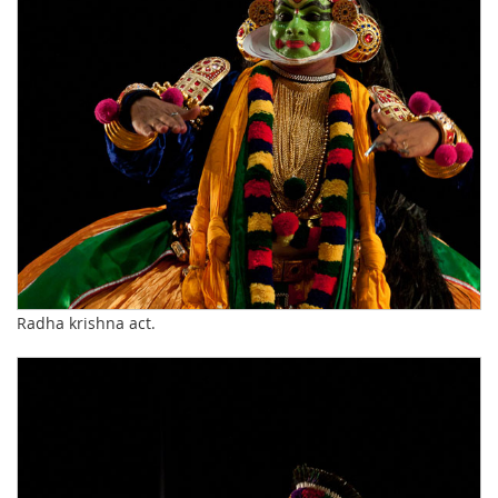
Radha krishna act.