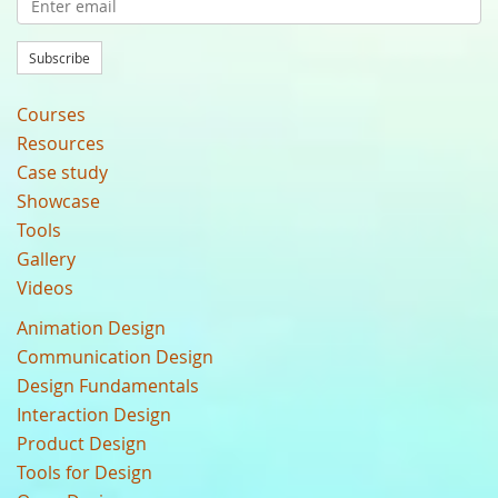
Subscribe
Courses
Resources
Case study
Showcase
Tools
Gallery
Videos
Animation Design
Communication Design
Design Fundamentals
Interaction Design
Product Design
Tools for Design