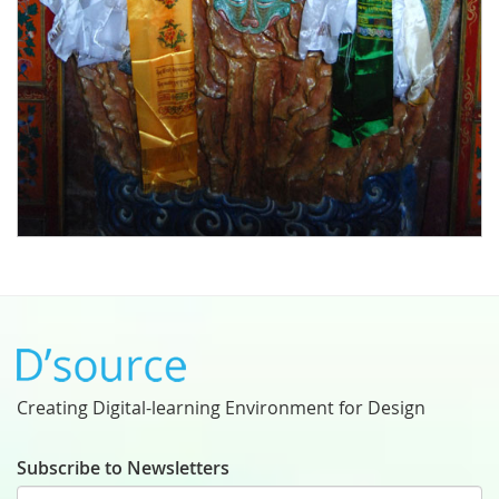
Creating Digital-learning Environment for Design
Subscribe to Newsletters