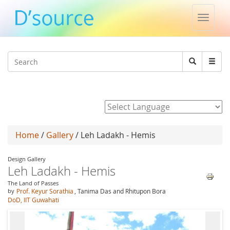
Toggle
naviga
Jump to navigation
Search
Search
form
Powered by
Home
/
Gallery
/ Leh Ladakh - Hemis
Design Gallery
Leh Ladakh - Hemis
The Land of Passes
by
Prof. Keyur Sorathia
, Tanima Das and Rhitupon Bora
DoD, IIT Guwahati