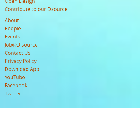
Open Design
Contribute to our Dsource
About
People
Events
Job@D'source
Contact Us
Privacy Policy
Download App
YouTube
Facebook
Twitter