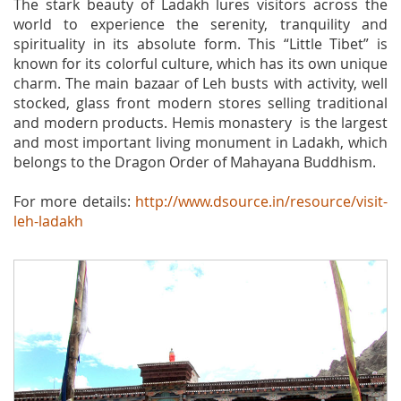
The stark beauty of Ladakh lures visitors across the
world to experience the serenity, tranquility and
spirituality in its absolute form. This “Little Tibet” is
known for its colorful culture, which has its own unique
charm. The main bazaar of Leh busts with activity, well
stocked, glass front modern stores selling traditional
and modern products. Hemis monastery is the largest
and most important living monument in Ladakh, which
belongs to the Dragon Order of Mahayana Buddhism.
For more details:
http://www.dsource.in/resource/visit-
leh-ladakh