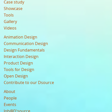
Case study
Showcase
Tools
Gallery
Videos
Animation Design
Communication Design
Design Fundamentals
Interaction Design
Product Design
Tools for Design
Open Design
Contribute to our Dsource
About
People
Events
Job@D'source