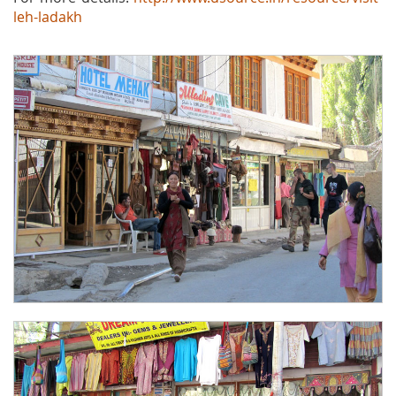
leh-ladakh