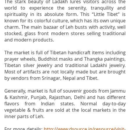
The stark beauty of Ladakh lures visitors across the
world to experience the serenity, tranquility and
spirituality in its absolute form. This “Little Tibet” is
known for its colorful culture, which has its own unique
charm. The main bazaar of Leh busts with activity, well
stocked, glass front modern stores selling traditional
and modern products.
The market is full of Tibetan handicraft items including
prayer wheels, Buddhist masks and Thangka paintings,
Tibetan silver jewelry and traditional Ladakhi jewelry.
Most of artifacts are not locally made but are brought
by vendors from Srinagar, Nepal and Tibet.
Generally, market is full of souvenir goods from Jammu
& Kashmir, Punjab, Rajasthan, Delhi and has different
flavors from Indian states. Normal day-to-day
vegetable & fruits are sold at the local markets in the
inner parts of Leh.
For more details:
http://www.dsource.in/resource/visit-