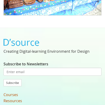
Creating Digital-learning Environment for Design
Subscribe to Newsletters
Subscribe
Courses
Resources