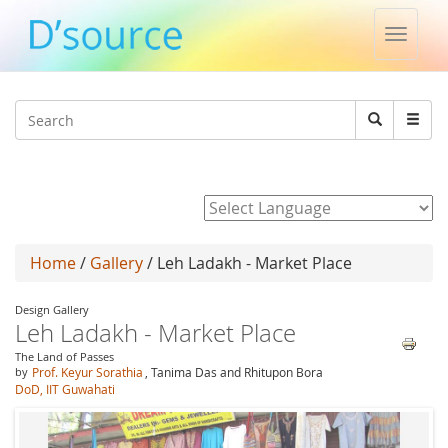
Toggle
naviga
Jump to navigation
Search
Search
form
Powered by
Home
/
Gallery
/ Leh Ladakh - Market Place
Design Gallery
Leh Ladakh - Market Place
The Land of Passes
by
Prof. Keyur Sorathia
, Tanima Das and Rhitupon Bora
DoD, IIT Guwahati