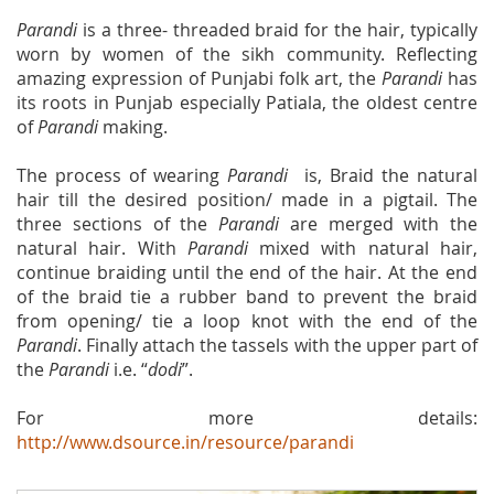
Parandi
is a three- threaded braid for the hair, typically
worn by women of the sikh community. Reflecting
amazing expression of Punjabi folk art, the
Parandi
has
its roots in Punjab especially Patiala, the oldest centre
of
Parandi
making.
The process of wearing
Parandi
is, Braid the natural
hair till the desired position/ made in a pigtail. The
three sections of the
Parandi
are merged with the
natural hair. With
Parandi
mixed with natural hair,
continue braiding until the end of the hair. At the end
of the braid tie a rubber band to prevent the braid
from opening/ tie a loop knot with the end of the
Parandi
. Finally attach the tassels with the upper part of
the
Parandi
i.e. “
dodi
”.
For more details:
http://www.dsource.in/resource/parandi