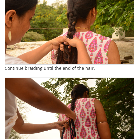
Continue braiding until the end of the hair.