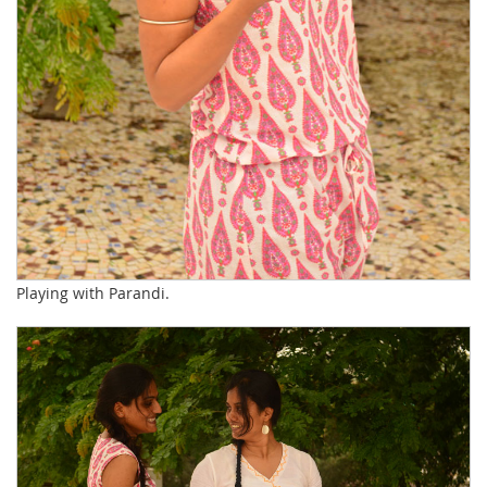
Playing with Parandi.