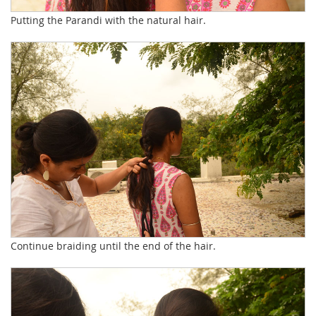
Putting the Parandi with the natural hair.
Continue braiding until the end of the hair.