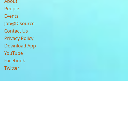
About
People
Events
Job@D'source
Contact Us
Privacy Policy
Download App
YouTube
Facebook
Twitter