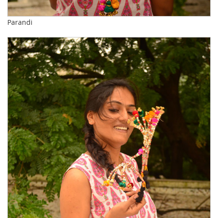
Parandi