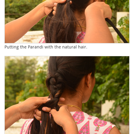
Putting the Parandi with the natural hair.