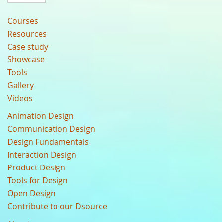
Courses
Resources
Case study
Showcase
Tools
Gallery
Videos
Animation Design
Communication Design
Design Fundamentals
Interaction Design
Product Design
Tools for Design
Open Design
Contribute to our Dsource