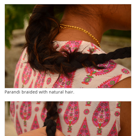
Parandi braided with natural hair.