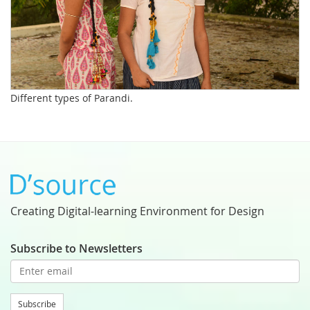
Different types of Parandi.
Creating Digital-learning Environment for Design
Subscribe to Newsletters
Subscribe