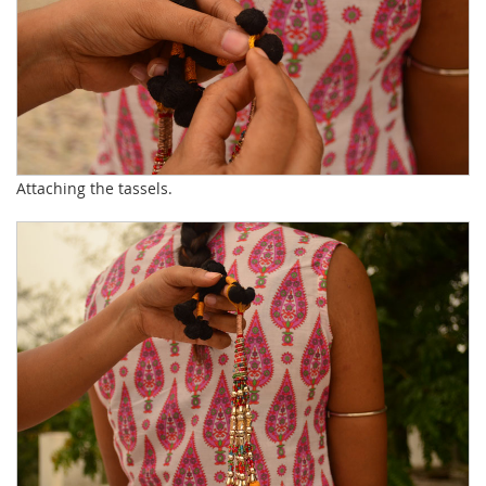
Attaching the tassels.