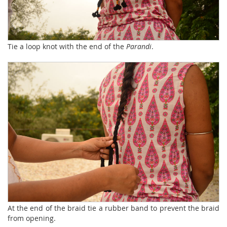
Tie a loop knot with the end of the
Parandi
.
At the end of the braid tie a rubber band to prevent the braid
from opening.