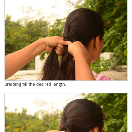
Braiding till the desired length.