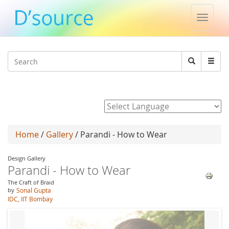
Toggle
naviga
Jump to navigation
Search
Search
form
Powered by
Home
/
Gallery
/ Parandi - How to Wear
Design Gallery
Parandi - How to Wear
The Craft of Braid
by
Sonal Gupta
IDC, IIT Bombay