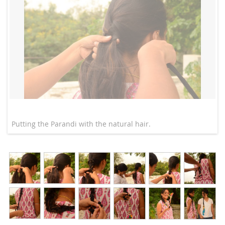
Putting the Parandi with the natural hair.