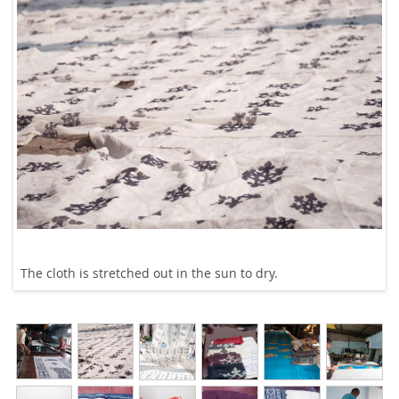
The cloth is stretched out in the sun to dry.