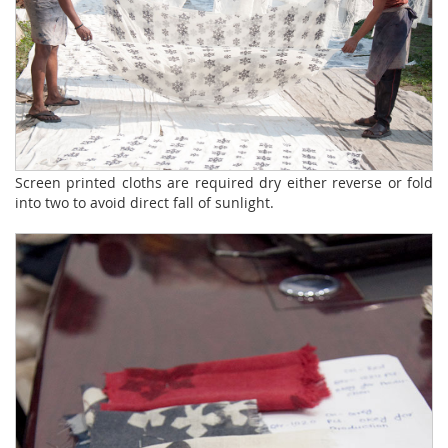
Screen printed cloths are required dry either reverse or fold
into two to avoid direct fall of sunlight.