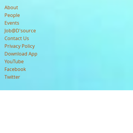
About
People
Events
Job@D'source
Contact Us
Privacy Policy
Download App
YouTube
Facebook
Twitter