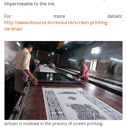
impermeable to the ink.
For more details:
http://www.dsource.in/resource/screen-printing-
varanasi
Artisan is involved in the process of screen printing.