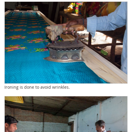
Ironing is done to avoid wrinkles.