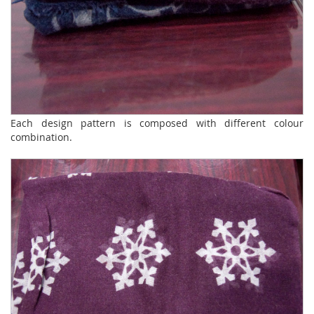
Each design pattern is composed with different colour
combination.