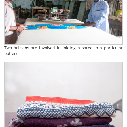
Two artisans are involved in folding a saree in a particular
pattern.