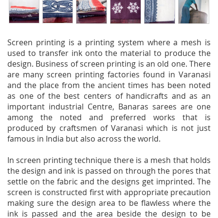
Screen printing is a printing system where a mesh is
used to transfer ink onto the material to produce the
design. Business of screen printing is an old one. There
are many screen printing factories found in Varanasi
and the place from the ancient times has been noted
as one of the best centers of handicrafts and as an
important industrial Centre, Banaras sarees are one
among the noted and preferred works that is
produced by craftsmen of Varanasi which is not just
famous in India but also across the world.
In screen printing technique there is a mesh that holds
the design and ink is passed on through the pores that
settle on the fabric and the designs get imprinted. The
screen is constructed first with appropriate precaution
making sure the design area to be flawless where the
ink is passed and the area beside the design to be