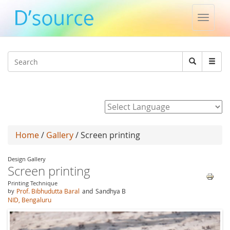
Toggle
naviga
Jump to navigation
Search
Search
form
Powered by
Home
/
Gallery
/ Screen printing
Design Gallery
Screen printing
Printing Technique
by
Prof. Bibhudutta Baral
and
Sandhya B
NID, Bengaluru