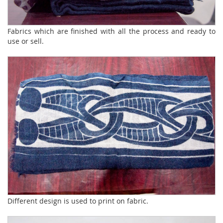
Fabrics which are finished with all the process and ready to
use or sell.
Different design is used to print on fabric.