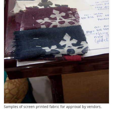
Samples of screen printed fabric for approval by vendors.