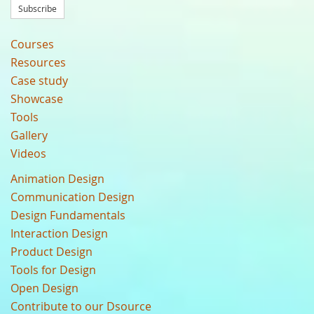
Subscribe
Courses
Resources
Case study
Showcase
Tools
Gallery
Videos
Animation Design
Communication Design
Design Fundamentals
Interaction Design
Product Design
Tools for Design
Open Design
Contribute to our Dsource