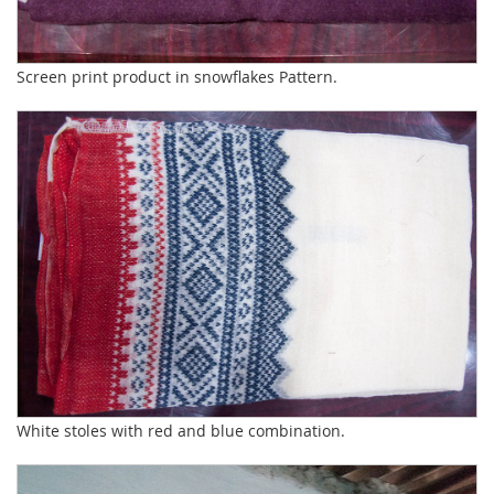
Screen print product in snowflakes Pattern.
White stoles with red and blue combination.