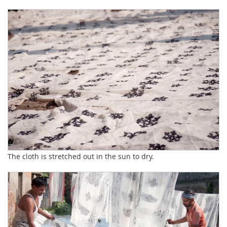
The cloth is stretched out in the sun to dry.