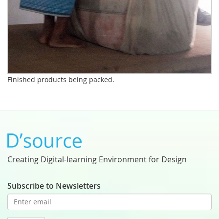
Finished products being packed.
Creating Digital-learning Environment for Design
Subscribe to Newsletters