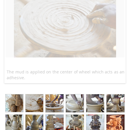
The mud is applied on the center of wheel which acts as an
adhesive.