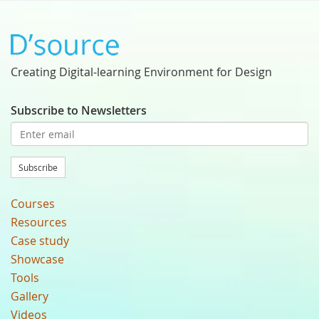
Creating Digital-learning Environment for Design
Subscribe to Newsletters
Subscribe
Courses
Resources
Case study
Showcase
Tools
Gallery
Videos