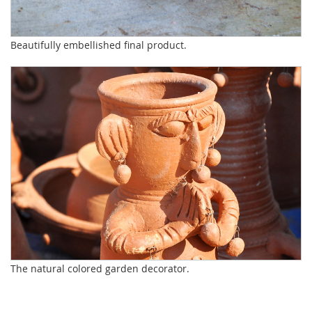
Beautifully embellished final product.
The natural colored garden decorator.