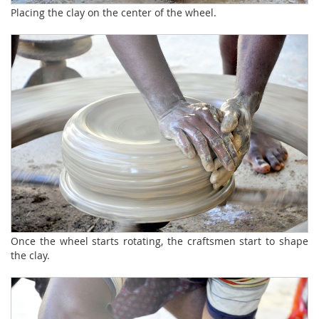
Placing the clay on the center of the wheel.
Once the wheel starts rotating, the craftsmen start to shape
the clay.