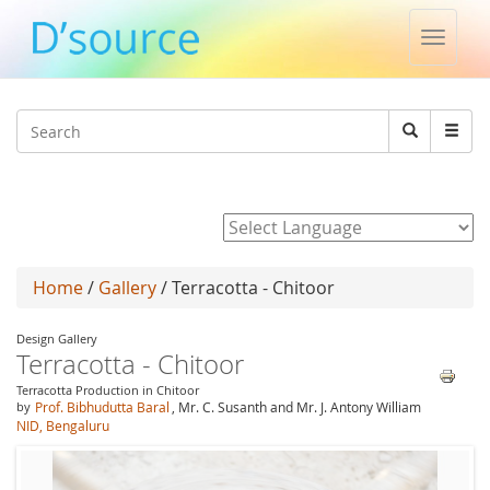
Toggle
naviga
Jump to navigation
Search
Search
form
Powered by
Home
/
Gallery
/ Terracotta - Chitoor
Design Gallery
Terracotta - Chitoor
Terracotta Production in Chitoor
by
Prof. Bibhudutta Baral
, Mr. C. Susanth and Mr. J. Antony William
NID, Bengaluru