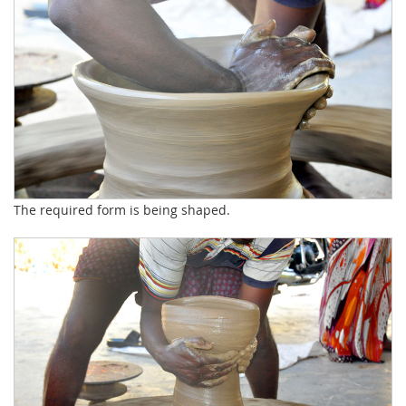
The required form is being shaped.