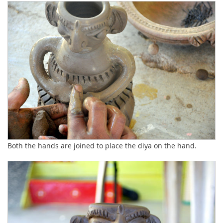
Both the hands are joined to place the diya on the hand.