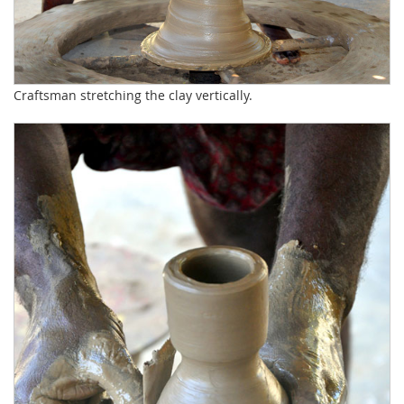
Craftsman stretching the clay vertically.