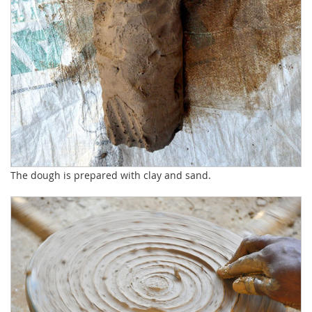
The dough is prepared with clay and sand.