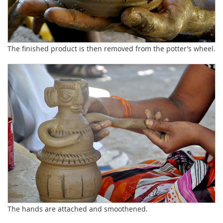
The finished product is then removed from the potter’s wheel.
The hands are attached and smoothened.