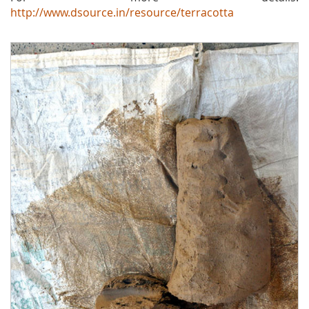
http://www.dsource.in/resource/terracotta