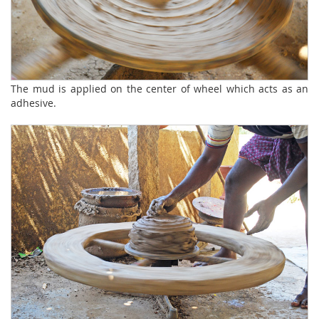
The mud is applied on the center of wheel which acts as an
adhesive.