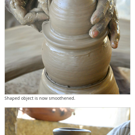
Shaped object is now smoothened.