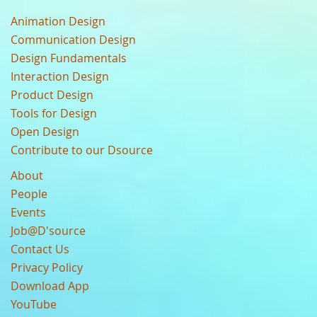
Animation Design
Communication Design
Design Fundamentals
Interaction Design
Product Design
Tools for Design
Open Design
Contribute to our Dsource
About
People
Events
Job@D'source
Contact Us
Privacy Policy
Download App
YouTube