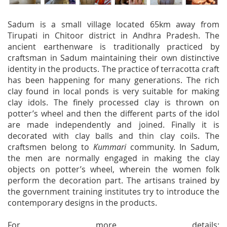
Sadum is a small village located 65km away from
Tirupati in Chitoor district in Andhra Pradesh. The
ancient earthenware is traditionally practiced by
craftsman in Sadum maintaining their own distinctive
identity in the products. The practice of terracotta craft
has been happening for many generations. The rich
clay found in local ponds is very suitable for making
clay idols. The finely processed clay is thrown on
potter’s wheel and then the different parts of the idol
are made independently and joined. Finally it is
decorated with clay balls and thin clay coils. The
craftsmen belong to
Kummari
community. In Sadum,
the men are normally engaged in making the clay
objects on potter’s wheel, wherein the women folk
perform the decoration part. The artisans trained by
the government training institutes try to introduce the
contemporary designs in the products.
For more details: