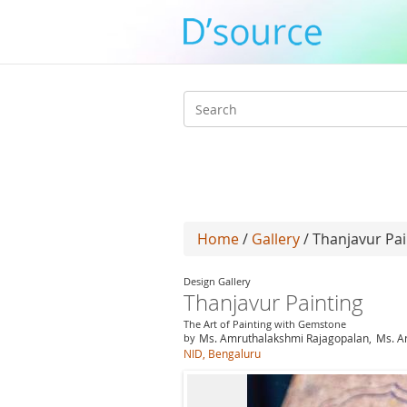
Search
form
Home
/
Gallery
/ Thanjavur Pai
Design Gallery
Thanjavur Painting
The Art of Painting with Gemstone
by
Ms. Amruthalakshmi Rajagopalan,
Ms. A
NID, Bengaluru