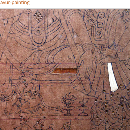
javur-painting