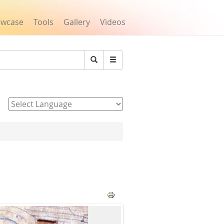
owcase
Tools
Gallery
Videos
Search
Powered by