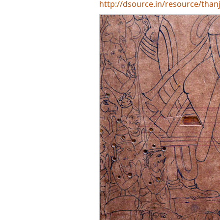
http://dsource.in/resource/than