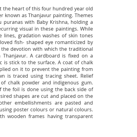
 the heart of this four hundred year old
ter known as Thanjavur painting. Themes
u puranas with Baby Krishna, holding a
curring visual in these paintings. While
ine lines, gradation washes of skin tones
 loved fish- shaped eye romanticized by
 the devotion with which the traditional
n Thanjavur. A cardboard is fixed on a
is stick to the surface. A coat of chalk
plied on it to prevent the painting from
n is traced using tracing sheet. Relief
 of chalk powder and indigenous gum.
 the foil is done using the back side of
desired shapes are cut and placed on the
ther embellishments are pasted and
 using poster colours or natural colours.
with wooden frames having transparent