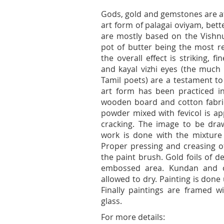
Gods, gold and gemstones are at
art form of palagai oviyam, bet
are mostly based on the Vishn
pot of butter being the most re
the overall effect is striking, f
and kayal vizhi eyes (the much
Tamil poets) are a testament to
art form has been practiced i
wooden board and cotton fabric 
powder mixed with fevicol is ap
cracking. The image to be draw
work is done with the mixture
Proper pressing and creasing of
the paint brush. Gold foils of 
embossed area. Kundan and o
allowed to dry. Painting is done
Finally paintings are framed 
glass.
For more details: