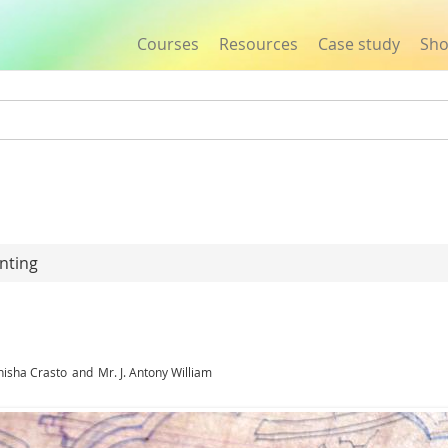
Courses
Resources
Case study
Sh
Jump to navigation
nting
nisha Crasto
and
Mr. J. Antony William