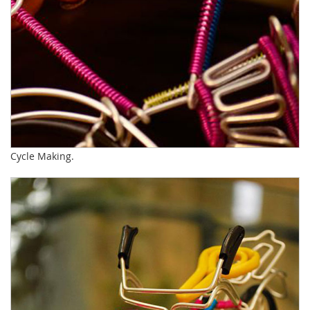
Cycle Making.