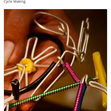
Cycle Making.