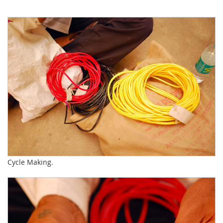
Cycle Making.