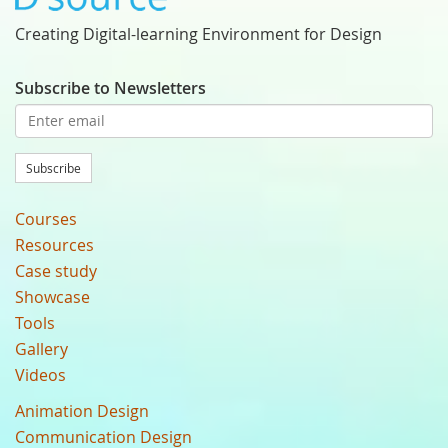
Creating Digital-learning Environment for Design
Subscribe to Newsletters
Subscribe
Courses
Resources
Case study
Showcase
Tools
Gallery
Videos
Animation Design
Communication Design