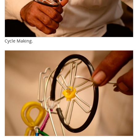
Cycle Making.