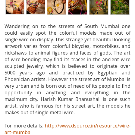
Wandering on to the streets of South Mumbai one
could easily spot the colorful models made out of
single wire on display. This strange yet beautiful looking
artwork varies from colorful bicycles, motorbikes, and
rickshaws to animal figures and faces of gods. The art
of wire bending may find its traces in the ancient wire
sculpted jewelry, which is believed to originate over
5000 years ago and practiced by Egyptian and
Phoenician artists. However the street art of Mumbai is
very urban and is born out of need of its people to find
opportunity in anything and everything in the
maximum city. Harish Kumar Bhanushali is one such
artist, who is famous for his street art, the models he
makes out of single metal wire.
For more details:
http://www.dsource.in/resource/wire-
art-mumbai