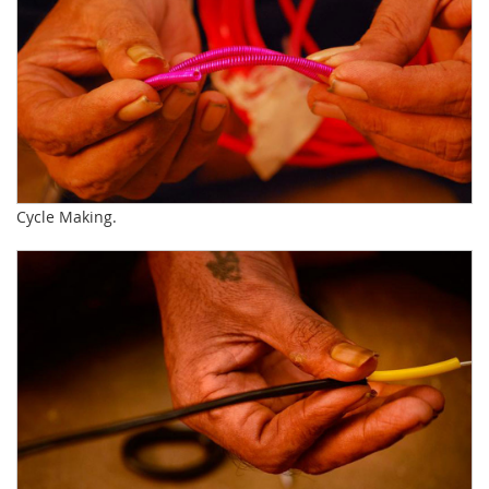
Cycle Making.