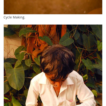
Cycle Making.