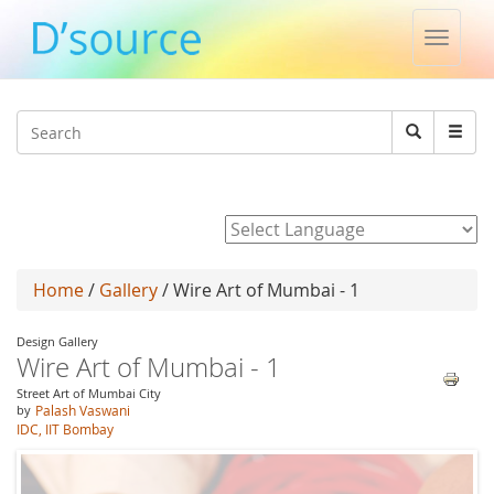
Toggle
naviga
Jump to navigation
Search
Search
form
Powered by
Home
/
Gallery
/ Wire Art of Mumbai - 1
Design Gallery
Wire Art of Mumbai - 1
Street Art of Mumbai City
by
Palash Vaswani
IDC, IIT Bombay