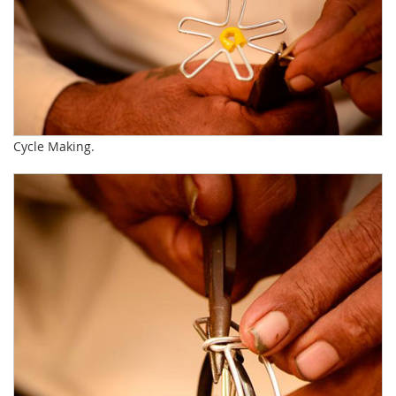
Cycle Making.