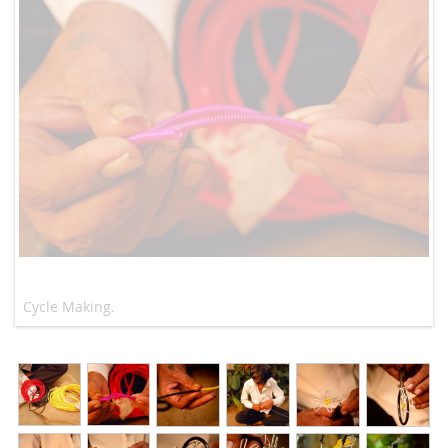
Cycle Making.