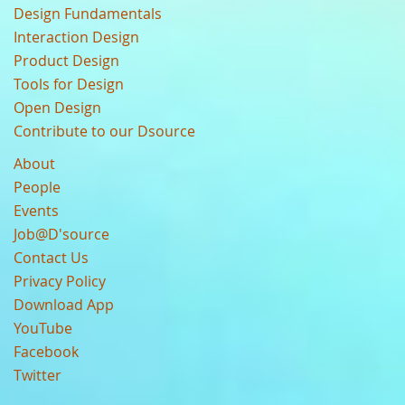
Design Fundamentals
Interaction Design
Product Design
Tools for Design
Open Design
Contribute to our Dsource
About
People
Events
Job@D'source
Contact Us
Privacy Policy
Download App
YouTube
Facebook
Twitter