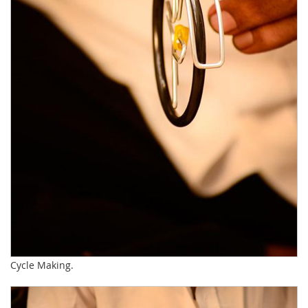
Cycle Making.