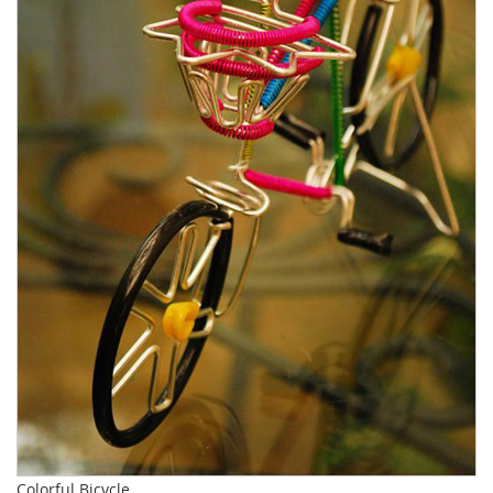
Colorful Bicycle.