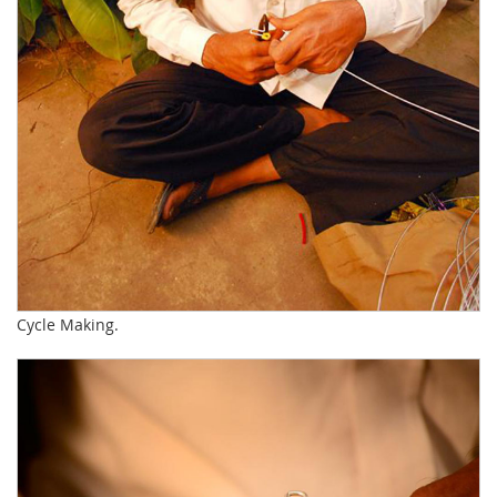
Cycle Making.