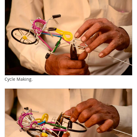
Cycle Making.