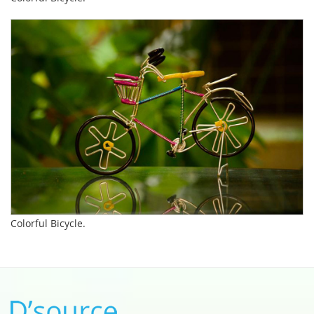
Colorful Bicycle.