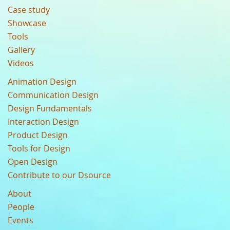
Case study
Showcase
Tools
Gallery
Videos
Animation Design
Communication Design
Design Fundamentals
Interaction Design
Product Design
Tools for Design
Open Design
Contribute to our Dsource
About
People
Events