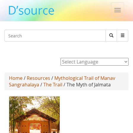
Toggle
naviga
Jump to navigation
Search
Search
form
Powered by
Home
/
Resources
/
Mythological Trail of Manav
Sangrahalaya
/
The Trail
/ The Myth of Jalmata