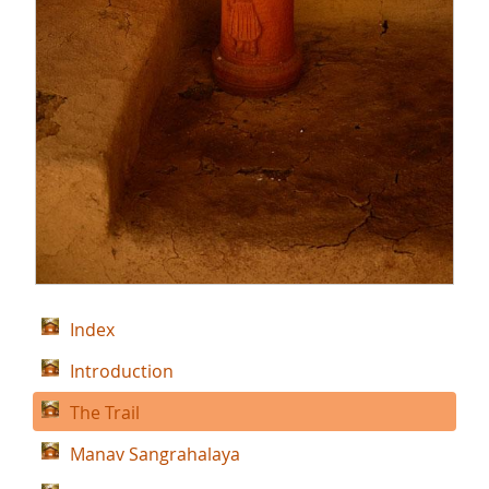
Index
Introduction
The Trail
Manav Sangrahalaya