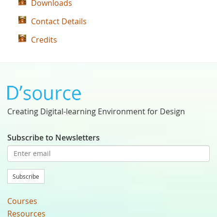
Downloads
Contact Details
Credits
Creating Digital-learning Environment for Design
Subscribe to Newsletters
Subscribe
Courses
Resources