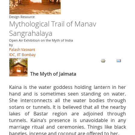
Design Resource
Mythological Trail of Manav
Sangrahalaya
Open Air Exhibition on the Myth of India
by
Palash Vaswani
IDC, IIT Bombay
The Myth of Jalmata
Kaina is the water goddess holding lantern in her
hand and is sometimes seen standing on water.
She interconnects all the water bodies through
sotans or tunnels. It is believed that all the nearby
lakes of Bastar region are adjoined through
tunnels. Kaina’s presence is unavoidable in any
marriage ritual and ceremonies. Things like black
bangles, incense and coconut are offered to her.