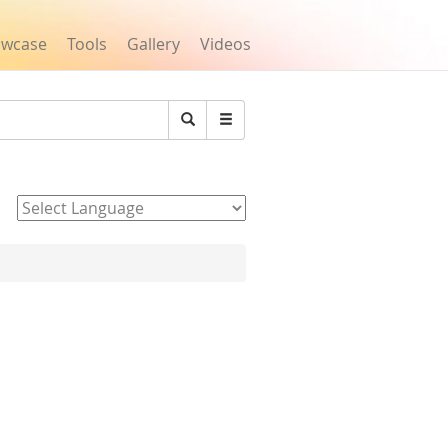
owcase
Tools
Gallery
Videos
Search
Powered by