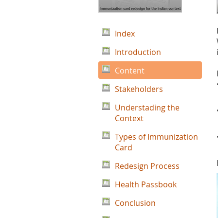
Index
Introduction
Content
Stakeholders
Understading the
Context
Types of Immunization
Card
Redesign Process
Health Passbook
Conclusion