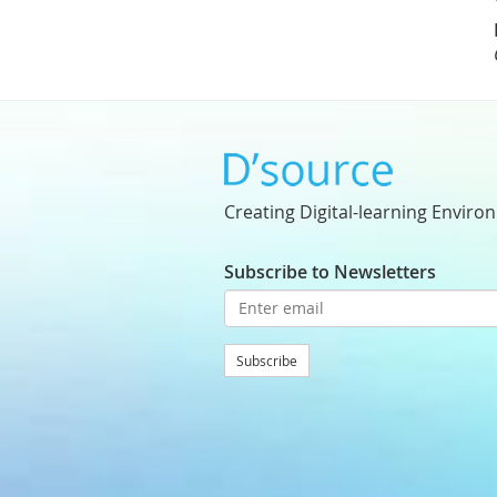
Creating Digital-learning Enviro
Subscribe to Newsletters
Subscribe