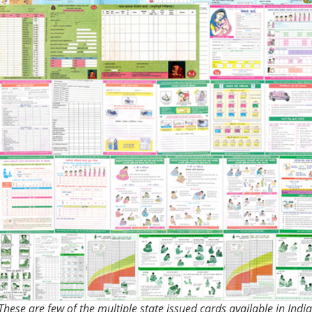
These are few of the multiple state issued cards available in India