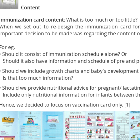
Content
Immunization card content:
What is too much or too little?
When we set out to re-design the immunization card for 
important decision to be made was regarding the content o
For eg.
• Should it consist of immunization schedule alone? Or
Should it also have information and schedule of pre and pos
• Should we include growth charts and baby’s development
Is that too much information?
• Should we provide nutritional advice for pregnant/ lactat
Include only nutritional information for infants between th
Hence, we decided to focus on vaccination card only. [1]