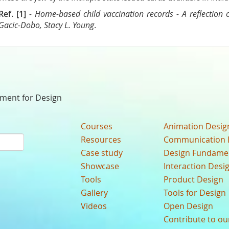
Ref. [1]
- Home-based child vaccination records - A reflection
Gacic-Dobo, Stacy L. Young
.
nment for Design
Courses
Animation Desig
Resources
Communication 
Case study
Design Fundame
Showcase
Interaction Desi
Tools
Product Design
Gallery
Tools for Design
Videos
Open Design
Contribute to o