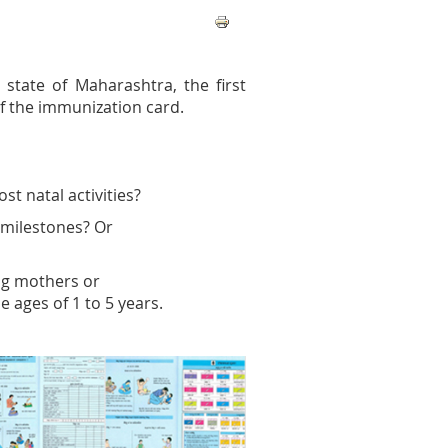
state of Maharashtra, the first
f the immunization card.
t natal activities?
 milestones? Or
ing mothers or
e ages of 1 to 5 years.