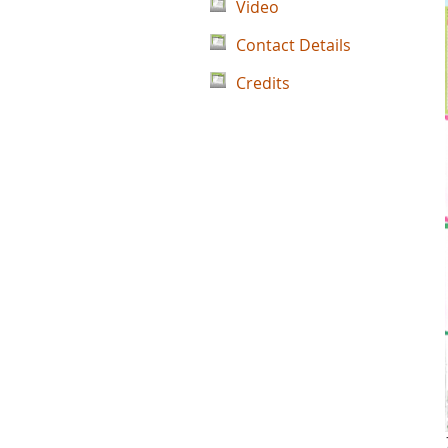
Video
Contact Details
Credits