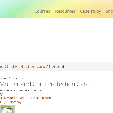
Courses
Resources
Case study
Sh
Jump to navigation
d Child Protection Card
/ Content
Design Case study
Mother and Child Protection Card
Redesigning of Immunization Card
by
Prof. Mandar Rane
and
Aditi Kulkarni
IDC, IIT Bombay