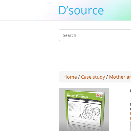
Search
form
Home
/
Case study
/
Mother an