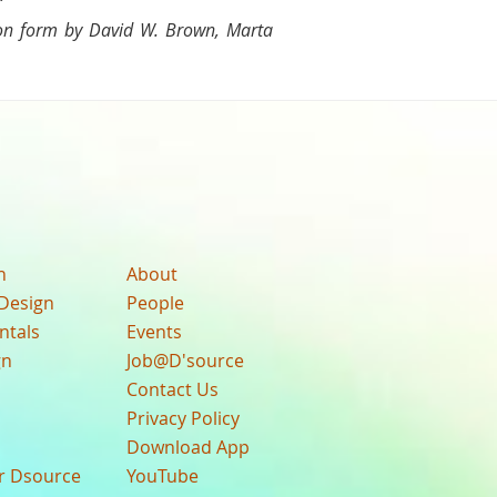
 on form by David W. Brown, Marta
n
About
Design
People
ntals
Events
gn
Job@D'source
Contact Us
Privacy Policy
Download App
ur Dsource
YouTube