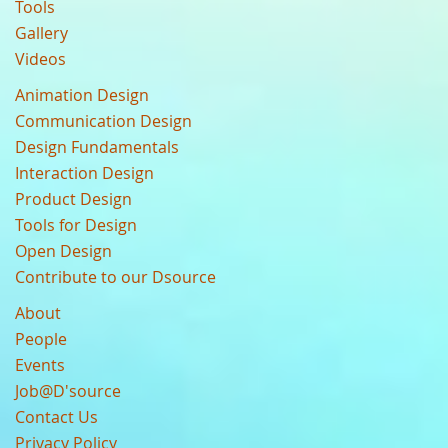
Tools
Gallery
Videos
Animation Design
Communication Design
Design Fundamentals
Interaction Design
Product Design
Tools for Design
Open Design
Contribute to our Dsource
About
People
Events
Job@D'source
Contact Us
Privacy Policy