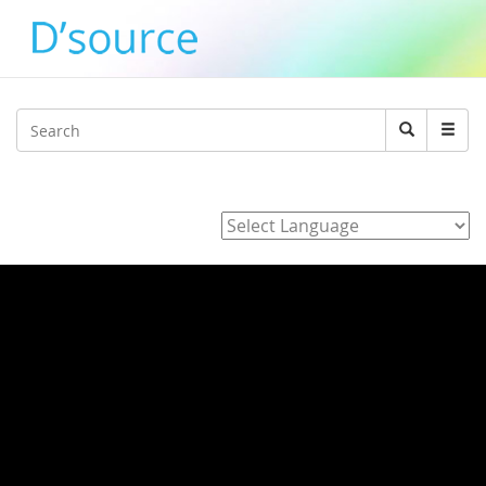
Jump to navigation
Search
Search
form
Powered by
Home
/
3_J_Alvarez_E_Hara_K_Adachi_Y_agawa_Development_of_
/ Typography Day 2015-Visualising Thoughts and
Emotions by Japanese Typography by Mariko
Takagi
Typography Day 2015-Visualising
Thoughts and Emotions by Japanese