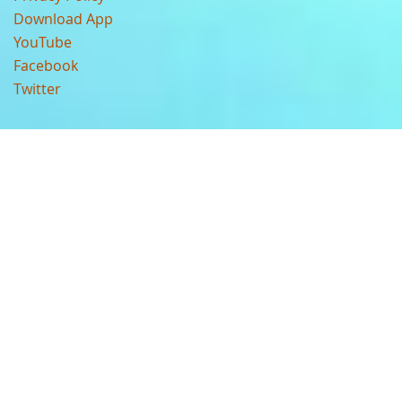
Download App
YouTube
Facebook
Twitter