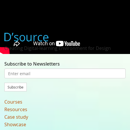
Typography by Mariko Takagi
Creating Digital-learning Environment for Design
Subscribe to Newsletters
Subscribe
Courses
Resources
Case study
Showcase