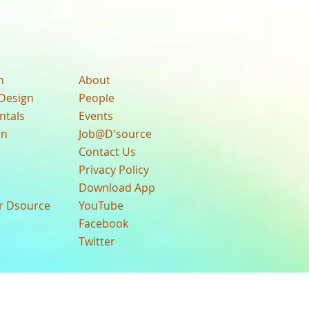
n
About
Design
People
ntals
Events
gn
Job@D'source
Contact Us
Privacy Policy
Download App
ur Dsource
YouTube
Facebook
Twitter