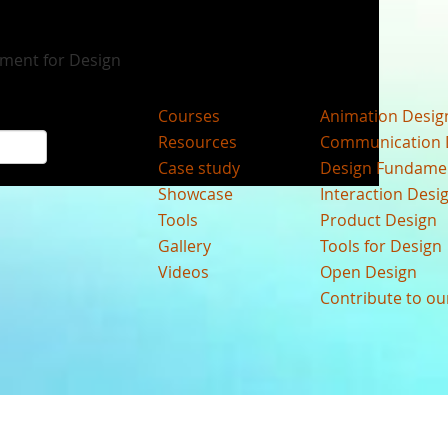
nment for Design
Courses
Animation Desig
Resources
Communication 
Case study
Design Fundame
Showcase
Interaction Desi
Tools
Product Design
Gallery
Tools for Design
Videos
Open Design
Contribute to o