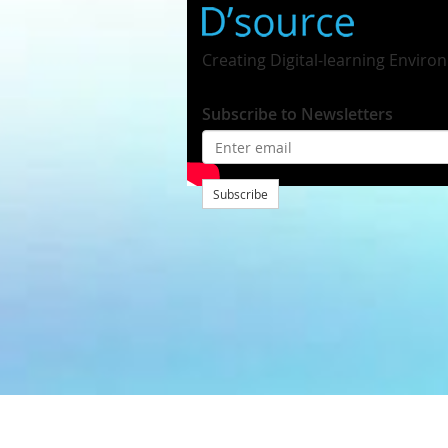
Creating Digital-learning Enviro
Subscribe to Newsletters
Subscribe