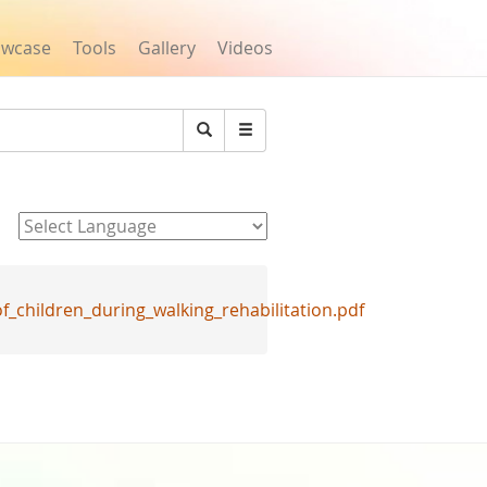
owcase
Tools
Gallery
Videos
Search
Powered by
children_during_walking_rehabilitation.pdf