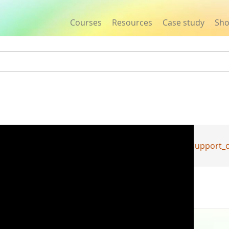
Courses
Resources
Case study
Sh
Jump to navigation
Y_agawa_Development_of_a_robot_for_emotional_support_of_