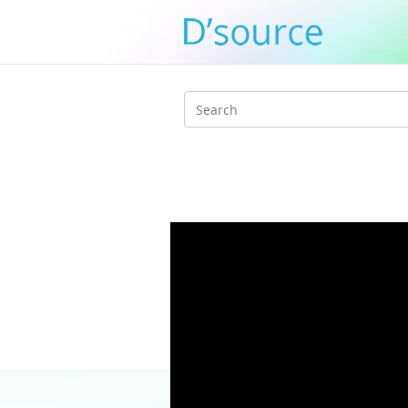
Search
form
Home
/
3_J_Alvarez_E_Hara_K_Adachi_
/ aysKEhliKiY
aysKEhliKiY