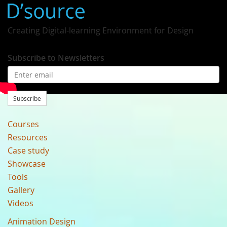
Creating Digital-learning Environment for Design
Subscribe to Newsletters
Subscribe
Courses
Resources
Case study
Showcase
Tools
Gallery
Videos
Animation Design