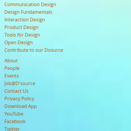
Communication Design
Design Fundamentals
Interaction Design
Product Design
Tools for Design
Open Design
Contribute to our Dsource
About
People
Events
Job@D'source
Contact Us
Privacy Policy
Download App
YouTube
Facebook
Twitter