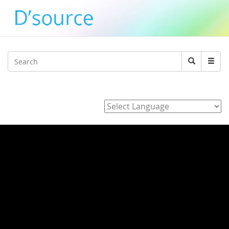
Jump to navigation
Search
Search
form
Powered by
Home
/
3_J_Alvarez_E_Hara_K_Adachi_Y_agawa_Development_of_
/ ipXOVKAyvmo
ipXOVKAyvmo