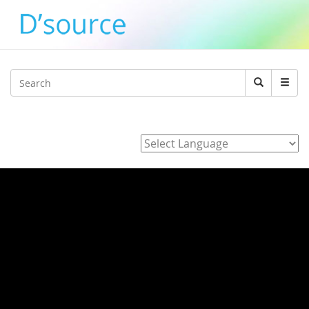
Jump to navigation
Search
Search
form
Powered by
Home
/
3_J_Alvarez_E_Hara_K_Adachi_Y_agawa_Development_of_
/ 94ne4CFg09A
94ne4CFg09A