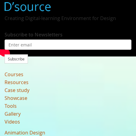
Creating Digital-learning Environment for Design
Subscribe to Newsletters
Subscribe
Courses
Resources
Case study
Showcase
Tools
Gallery
Videos
Animation Design