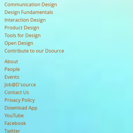
Communication Design
Design Fundamentals
Interaction Design
Product Design
Tools for Design
Open Design
Contribute to our Dsource
About
People
Events
Job@D'source
Contact Us
Privacy Policy
Download App
YouTube
Facebook
Twitter