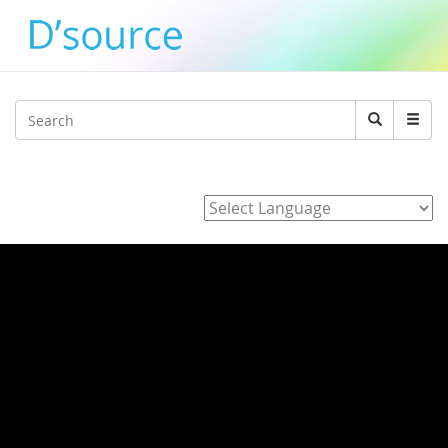
Jump to navigation
Search
Search
form
Powered by
Home
/
3_J_Alvarez_E_Hara_K_Adachi_Y_agawa_Development_of_
/ Typography Day 2018 - Rachapoom
Punsongserm, Prof. Shoji Sunaga and Prof.
Hisayasu Ihara
Typography Day 2018 - Rachapoom
Punsongserm, Prof. Shoji Sunaga and