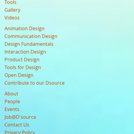
Tools
Gallery
Videos
Animation Design
Communication Design
Design Fundamentals
Interaction Design
Product Design
Tools for Design
Open Design
Contribute to our Dsource
About
People
Events
Job@D'source
Contact Us
Privacy Policy