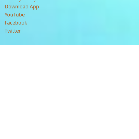
Download App
YouTube
Facebook
Twitter