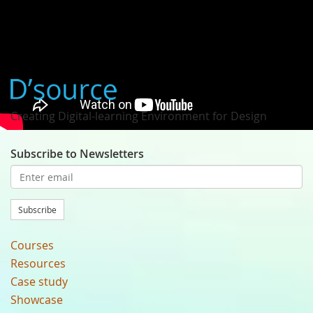
Prof. Hisayasu Ihara
Creating Digital-learning Environment for Design
Subscribe to Newsletters
Subscribe
Courses
Resources
Case study
Showcase