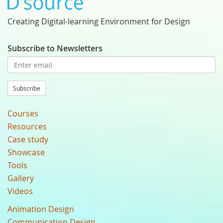
Creating Digital-learning Environment for Design
Subscribe to Newsletters
Subscribe
Courses
Resources
Case study
Showcase
Tools
Gallery
Videos
Animation Design
Communication Design