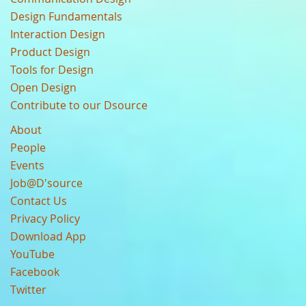
Design Fundamentals
Interaction Design
Product Design
Tools for Design
Open Design
Contribute to our Dsource
About
People
Events
Job@D'source
Contact Us
Privacy Policy
Download App
YouTube
Facebook
Twitter