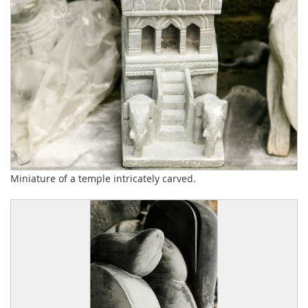
Miniature of a temple intricately carved.