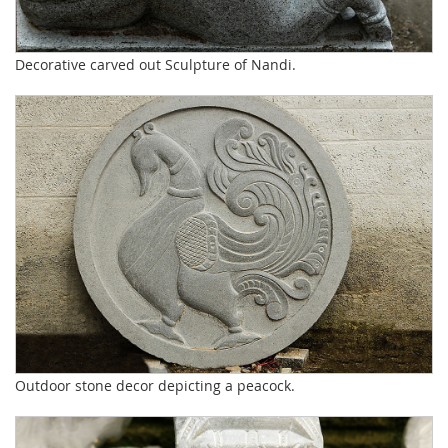
Decorative carved out Sculpture of Nandi.
Outdoor stone decor depicting a peacock.