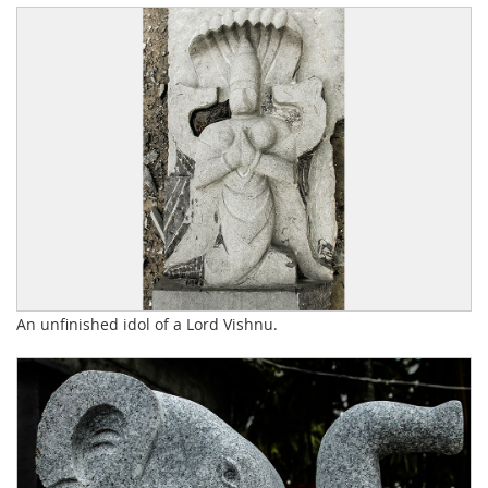
An unfinished idol of a Lord Vishnu.