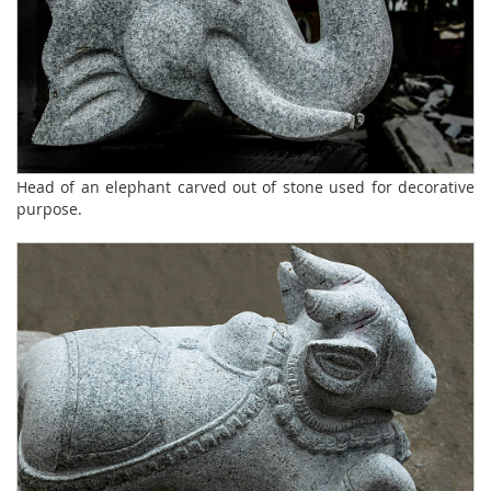
Head of an elephant carved out of stone used for decorative
purpose.