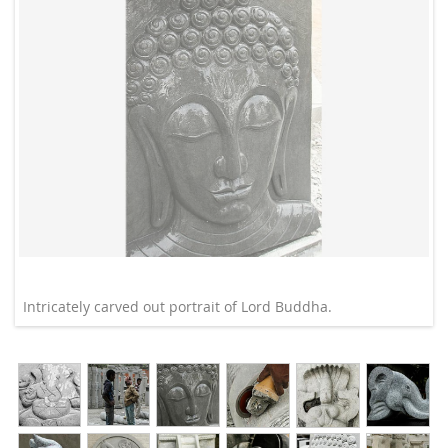
Intricately carved out portrait of Lord Buddha.