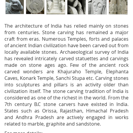
The architecture of India has relied mainly on stones
from centuries. Stone carving has remained a major
craft from eras. Numerous Temples, forts and palaces
of ancient Indian civilization have been carved out from
locally available stones. Archaeological survey of India
has revealed intricately carved statuettes and carvings
made on stone ages ago. Few of the ancient rock
carved wonders are Khajuraho Temple, Elephanta
Caves, Konark Temple, Sanchi Stupa etc. Carving stones
into sculptures and pillars is an activity older than
civilization itself. The stone carving tradition of India is
considered as one of the richest in the world. From the
7th century B.C stone carvers have existed in India.
States such as Orissa, Rajasthan, Himachal Pradesh
and Andhra Pradesh are actively engaged in works
related to marble, graphite and sandstone.