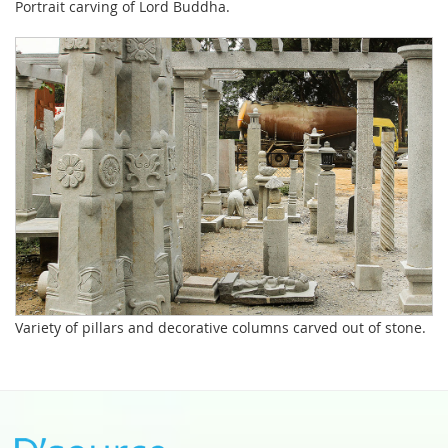
Portrait carving of Lord Buddha.
Variety of pillars and decorative columns carved out of stone.