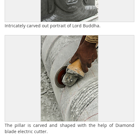
Intricately carved out portrait of Lord Buddha.
The pillar is carved and shaped with the help of Diamond
blade electric cutter.