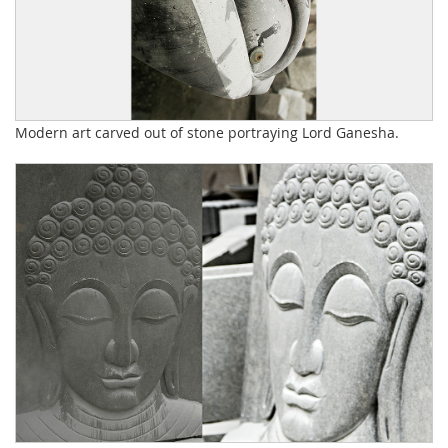
Modern art carved out of stone portraying Lord Ganesha.