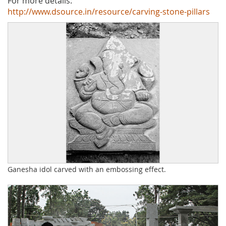
For more details:
http://www.dsource.in/resource/carving-stone-pillars
Ganesha idol carved with an embossing effect.