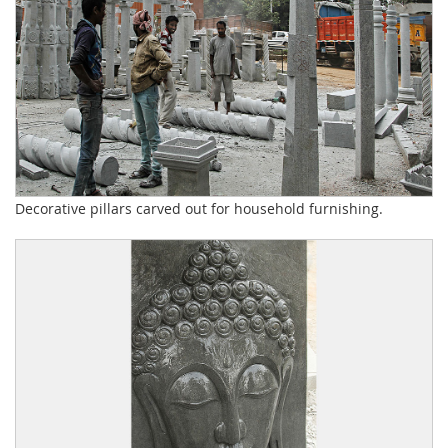
Decorative pillars carved out for household furnishing.