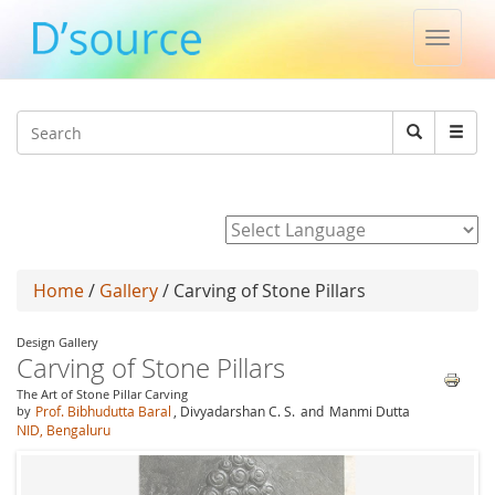
Toggle
naviga
Jump to navigation
Search
Search
form
Powered by
Home
/
Gallery
/ Carving of Stone Pillars
Design Gallery
Carving of Stone Pillars
The Art of Stone Pillar Carving
by
Prof. Bibhudutta Baral
, Divyadarshan C. S.
and
Manmi Dutta
NID, Bengaluru