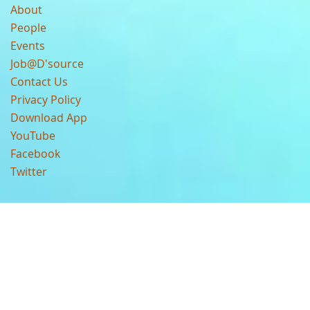
About
People
Events
Job@D'source
Contact Us
Privacy Policy
Download App
YouTube
Facebook
Twitter