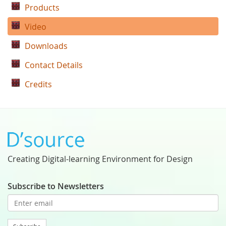
Products
Video
Downloads
Contact Details
Credits
Creating Digital-learning Environment for Design
Subscribe to Newsletters