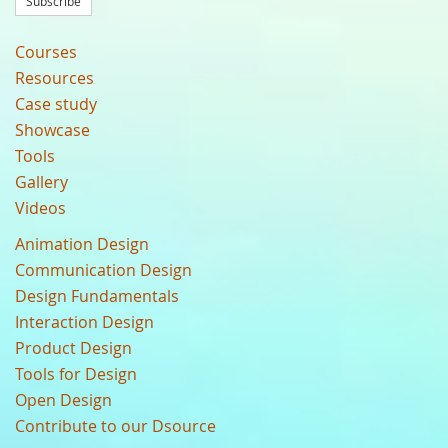
Subscribe
Courses
Resources
Case study
Showcase
Tools
Gallery
Videos
Animation Design
Communication Design
Design Fundamentals
Interaction Design
Product Design
Tools for Design
Open Design
Contribute to our Dsource