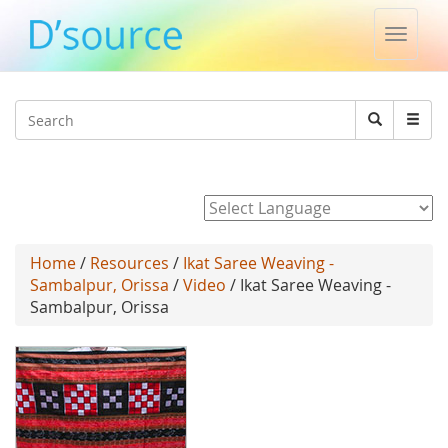
Toggle
naviga
Jump to navigation
Search
Search
form
Powered by
Home
/
Resources
/
Ikat Saree Weaving -
Sambalpur, Orissa
/
Video
/ Ikat Saree Weaving -
Sambalpur, Orissa