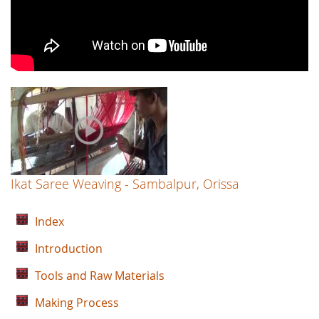
Ikat Saree Weaving - Sambalpur, Orissa
Index
Introduction
Tools and Raw Materials
Making Process