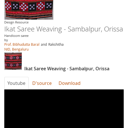
Design Resource
Ikat Saree Weaving - Sambalpur, Orissa
Handloom saree
by
Prof. Bibhudutta Baral
and
Rakshitha
NID, Bengaluru
Ikat Saree Weaving - Sambalpur, Orissa
Youtube
D'source
Download
gK41rN2i2RA