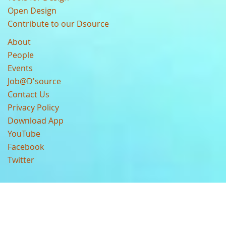
Open Design
Contribute to our Dsource
About
People
Events
Job@D'source
Contact Us
Privacy Policy
Download App
YouTube
Facebook
Twitter