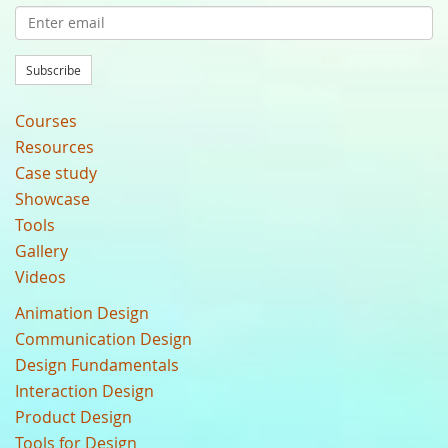
Subscribe
Courses
Resources
Case study
Showcase
Tools
Gallery
Videos
Animation Design
Communication Design
Design Fundamentals
Interaction Design
Product Design
Tools for Design