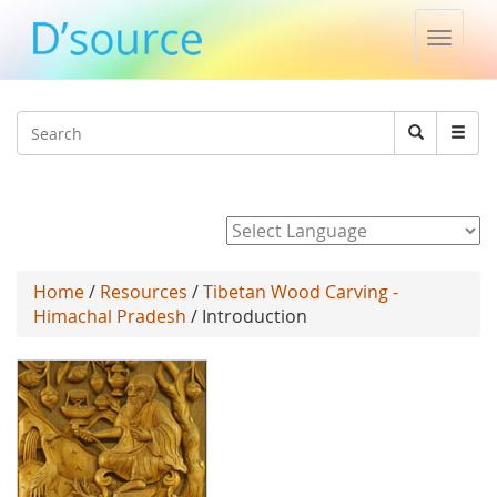
Toggle
naviga
Jump to navigation
Search
Search
form
Powered by
Home
/
Resources
/
Tibetan Wood Carving -
Himachal Pradesh
/ Introduction