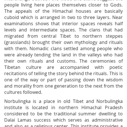
people living here places themselves closer to Gods.
The appeals of the Himachal houses are basically
cuboid which is arranged in two to three layers. Near
examinations shows that interior spaces reveals half
levels and intermediate spaces. The clans that had
migrated from central Tibet to northern steppes
(grasslands) brought their own mythology and rituals
with them. Nomadic clans settled among people who
were already tending the land in the valleys who had
their own rituals and customs. The ceremonies of
Tibetan culture are accompanied with poetic
recitations of telling the story behind the rituals. This is
one of the way or part of passing down the wisdom
and morality from one generation to the next from the
cultures followed.
Norbulingka is a place in old Tibet and Norbulingka
institute is located in northern Himachal Pradesh
considered to be the traditional summer dwelling to
Dalai Lamas success which serves as administrative
and also as a religious center. This institute provides a