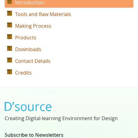
Introduction
Tools and Raw Materials
Making Process
Products
Downloads
Contact Details
Credits
Creating Digital-learning Environment for Design
Subscribe to Newsletters