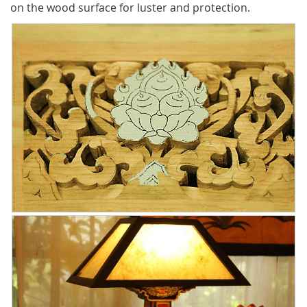
on the wood surface for luster and protection.