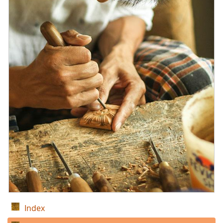
Index