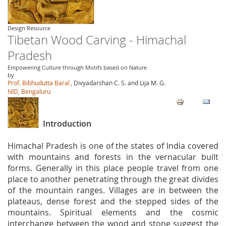
Design Resource
Tibetan Wood Carving - Himachal
Pradesh
Empowering Culture through Motifs based on Nature
by
Prof. Bibhudutta Baral
, Divyadarshan C. S. and Lija M. G.
NID, Bengaluru
Introduction
Himachal Pradesh is one of the states of India covered
with mountains and forests in the vernacular built
forms. Generally in this place people travel from one
place to another penetrating through the great divides
of the mountain ranges. Villages are in between the
plateaus, dense forest and the stepped sides of the
mountains. Spiritual elements and the cosmic
interchange between the wood and stone suggest the