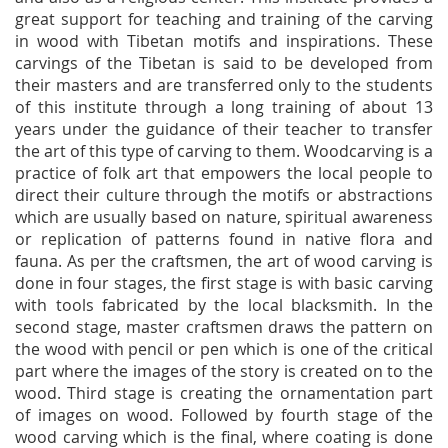
great support for teaching and training of the carving
in wood with Tibetan motifs and inspirations. These
carvings of the Tibetan is said to be developed from
their masters and are transferred only to the students
of this institute through a long training of about 13
years under the guidance of their teacher to transfer
the art of this type of carving to them. Woodcarving is a
practice of folk art that empowers the local people to
direct their culture through the motifs or abstractions
which are usually based on nature, spiritual awareness
or replication of patterns found in native flora and
fauna. As per the craftsmen, the art of wood carving is
done in four stages, the first stage is with basic carving
with tools fabricated by the local blacksmith. In the
second stage, master craftsmen draws the pattern on
the wood with pencil or pen which is one of the critical
part where the images of the story is created on to the
wood. Third stage is creating the ornamentation part
of images on wood. Followed by fourth stage of the
wood carving which is the final, where coating is done