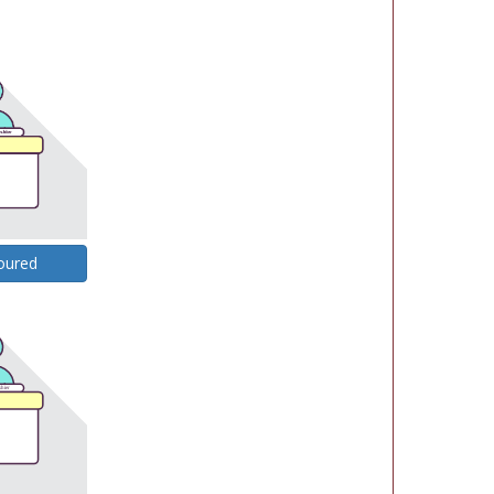
oured