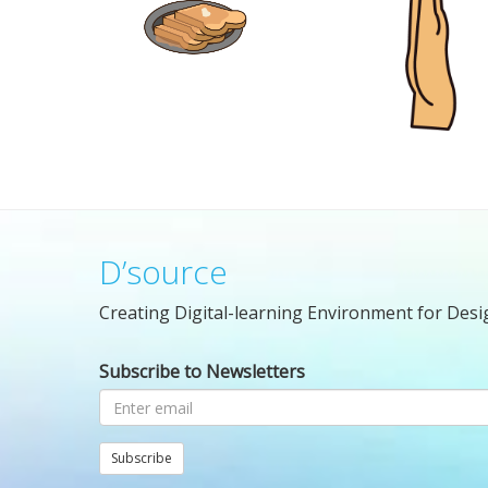
D’source
Creating Digital-learning Environment for Desi
Subscribe to Newsletters
Subscribe