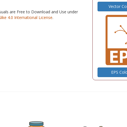
Vector Co
isuals are Free to Download and Use under
e 4.0 International License
.
EPS Col