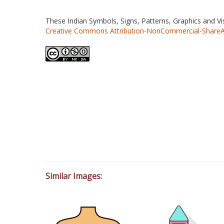
These Indian Symbols, Signs, Patterns, Graphics and V
Creative Commons Attribution-NonCommercial-ShareAlik
Similar Images: