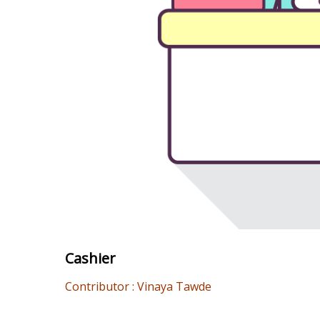
Cashier
Contributor : Vinaya Tawde