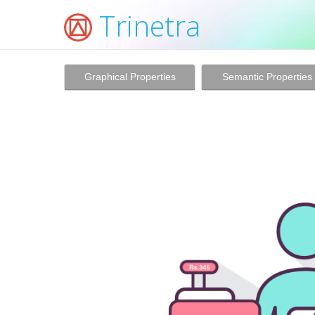
Trinetra
Graphical Properties
Semantic Properties