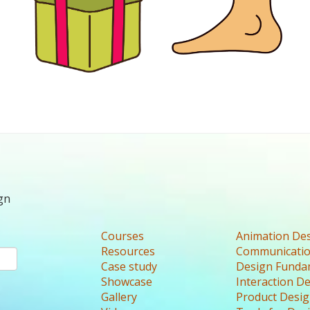
gn
Courses
Animation De
Resources
Communicatio
Case study
Design Funda
Showcase
Interaction D
Gallery
Product Desi