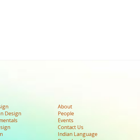
sign
About
n Design
People
mentals
Events
esign
Contact Us
gn
Indian Language