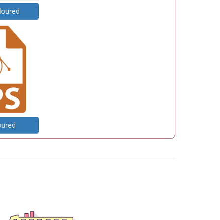
loured
oured