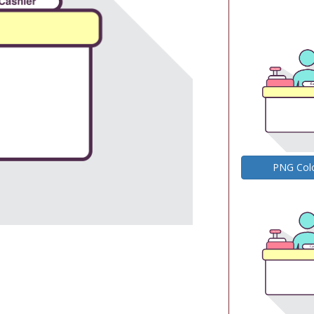
PNG Col