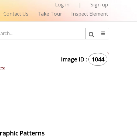
Log in
|
Sign up
Contact Us
Take Tour
Inspect Element
Image ID :
1044
es:
aphic Patterns