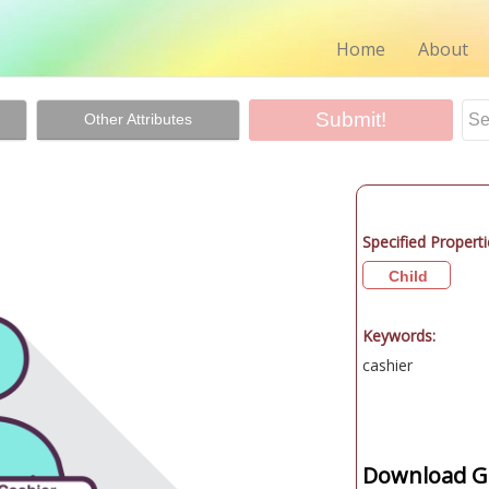
Home
About
Other Attributes
Specified Properti
Child
Keywords:
cashier
Download Gr