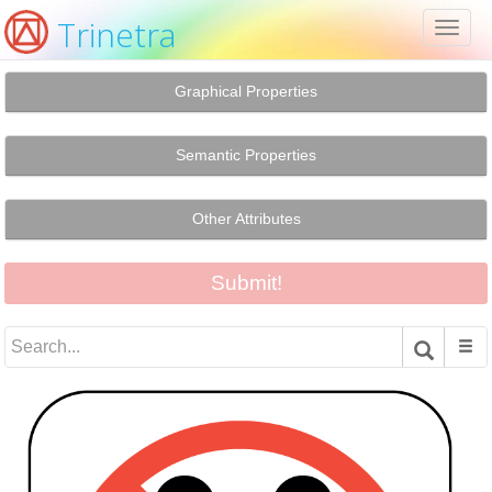
Trinetra
Toggl
naviga
Graphical Properties
Semantic Properties
Other Attributes