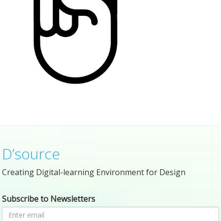
D’source
Creating Digital-learning Environment for Design
Subscribe to Newsletters