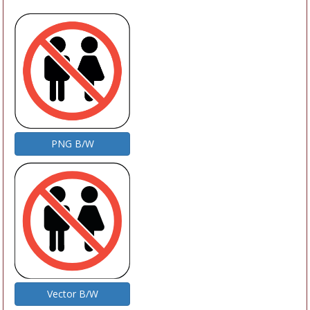
PNG B/W
Vector B/W