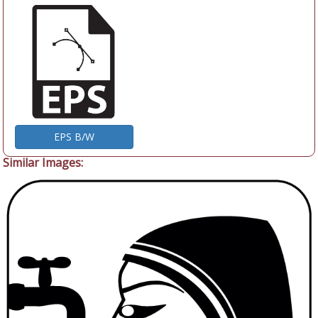
EPS B/W
Similar Images: