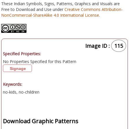
These Indian Symbols, Signs, Patterns, Graphics and Visuals are
Free to Download and Use under
Creative Commons Attribution-
NonCommercial-ShareAlike 4.0 International License
.
Image ID :
115
Specified Properties:
No Properties Specified for this Pattern
Signage
Keywords:
no-kids, no-children
Download Graphic Patterns