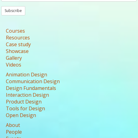
Subscribe
Courses
Resources
Case study
Showcase
Gallery
Videos
Animation Design
Communication Design
Design Fundamentals
Interaction Design
Product Design
Tools for Design
Open Design
About
People