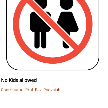
No Kids allowed
Contributor : Prof. Ravi Poovaiah