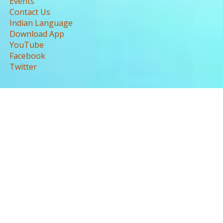
Events
Contact Us
Indian Language
Download App
YouTube
Facebook
Twitter