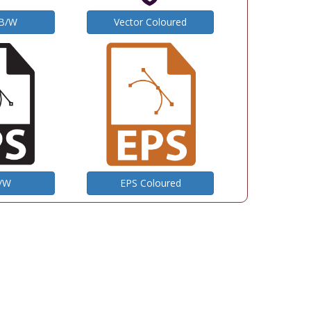
 B/W
Vector Coloured
B/W
EPS Coloured