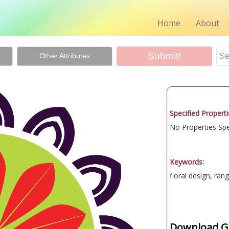
Home
About
Other Attributes
Specified Properti
No Properties Spec
Keywords:
floral design, rang
Download Gr