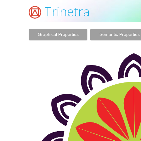
Trinetra
Graphical Properties
Semantic Properties