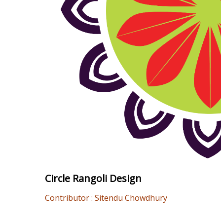
Circle Rangoli Design
Contributor : Sitendu Chowdhury