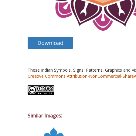
Download
These Indian Symbols, Signs, Patterns, Graphics and V
Creative Commons Attribution-NonCommercial-ShareAlik
Similar Images: