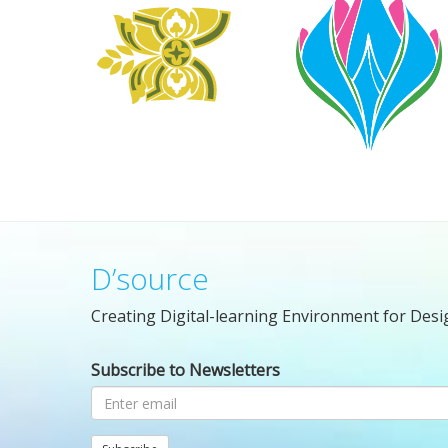
D’source
Creating Digital-learning Environment for Desi
Subscribe to Newsletters