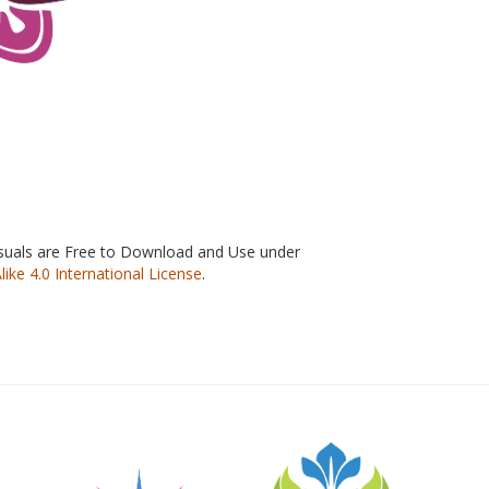
isuals are Free to Download and Use under
e 4.0 International License
.