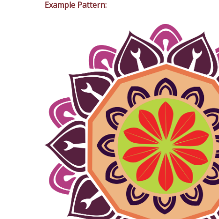
Example Pattern: