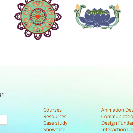
gn
Courses
Animation De
Resources
Communicatio
Case study
Design Funda
Showcase
Interaction D