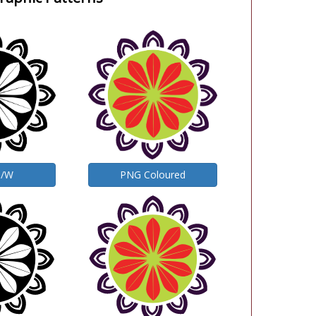
B/W
PNG Coloured