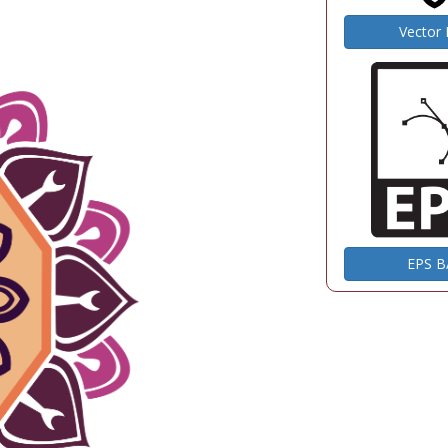
Vector
EPS 