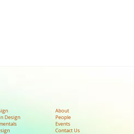
sign
About
n Design
People
mentals
Events
esign
Contact Us