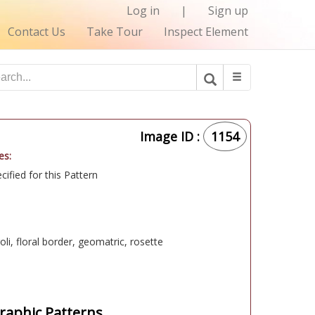
Log in
|
Sign up
Contact Us
Take Tour
Inspect Element
Image ID :
1154
es:
ified for this Pattern
oli, floral border, geomatric, rosette
aphic Patterns