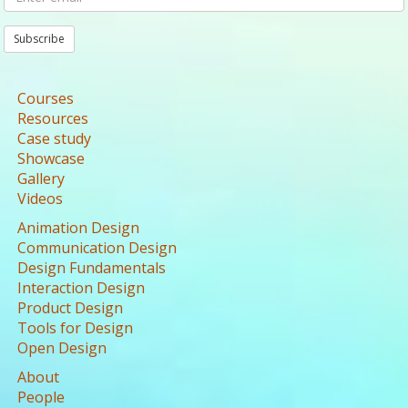
Subscribe
Courses
Resources
Case study
Showcase
Gallery
Videos
Animation Design
Communication Design
Design Fundamentals
Interaction Design
Product Design
Tools for Design
Open Design
About
People