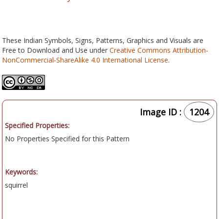
These Indian Symbols, Signs, Patterns, Graphics and Visuals are
Free to Download and Use under
Creative Commons Attribution-
NonCommercial-ShareAlike 4.0 International License
.
Image ID :
1204
Specified Properties:
No Properties Specified for this Pattern
Keywords:
squirrel