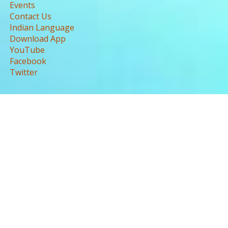
Events
Contact Us
Indian Language
Download App
YouTube
Facebook
Twitter