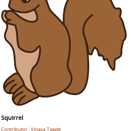
Squirrel
Contributor : Vinaya Tawde