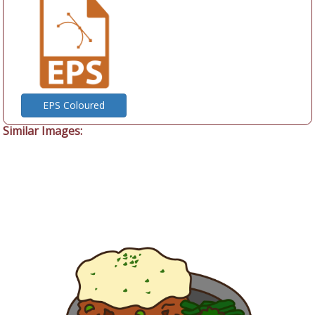
EPS Coloured
Similar Images: