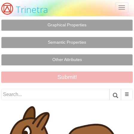
Trinetra
Toggl
naviga
Graphical Properties
Semantic Properties
Other Attributes