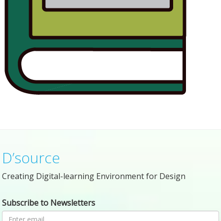
D’source
Creating Digital-learning Environment for Design
Subscribe to Newsletters