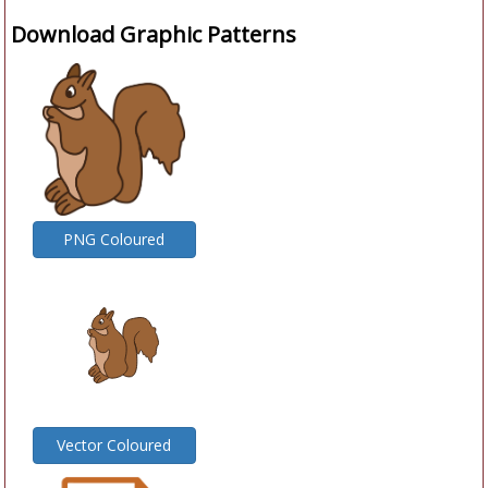
Download Graphic Patterns
PNG Coloured
Vector Coloured