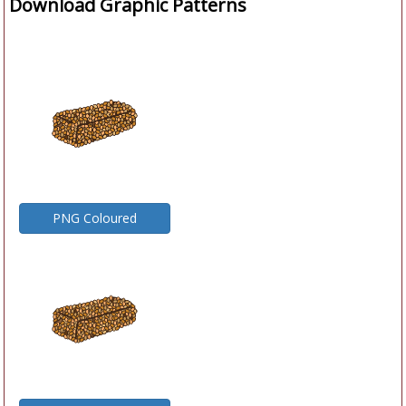
Download Graphic Patterns
PNG Coloured