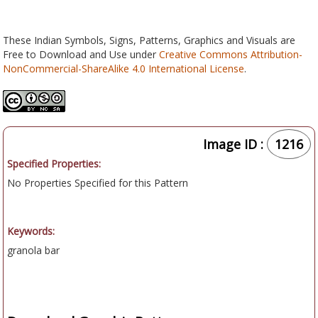
These Indian Symbols, Signs, Patterns, Graphics and Visuals are
Free to Download and Use under
Creative Commons Attribution-
NonCommercial-ShareAlike 4.0 International License
.
Image ID :
1216
Specified Properties:
No Properties Specified for this Pattern
Keywords:
granola bar