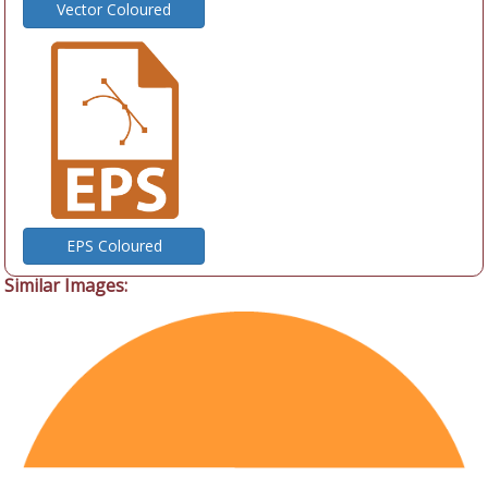
Vector Coloured
EPS Coloured
Similar Images: