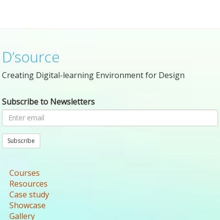
D’source
Creating Digital-learning Environment for Design
Subscribe to Newsletters
Subscribe
Courses
Resources
Case study
Showcase
Gallery