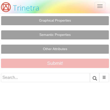
Trinetra
Toggl
naviga
Graphical Properties
Semantic Properties
Other Attributes