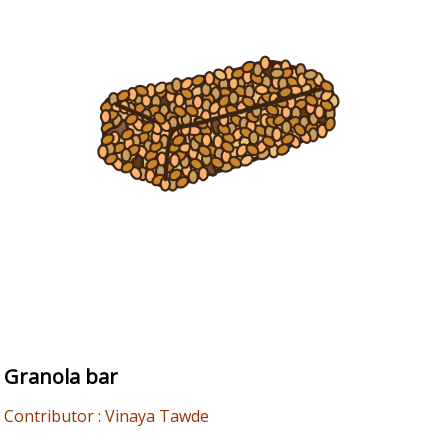
Granola bar
Contributor : Vinaya Tawde