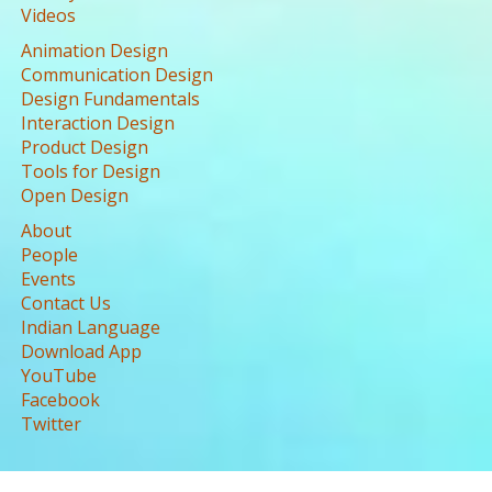
Videos
Animation Design
Communication Design
Design Fundamentals
Interaction Design
Product Design
Tools for Design
Open Design
About
People
Events
Contact Us
Indian Language
Download App
YouTube
Facebook
Twitter