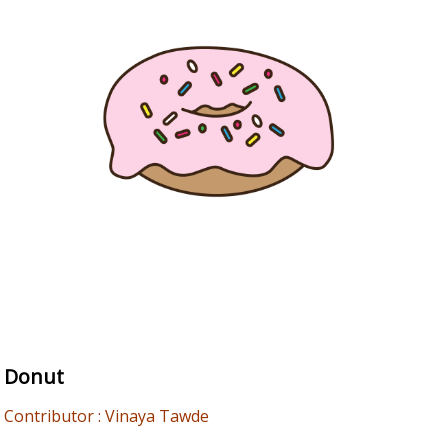
Donut
Contributor : Vinaya Tawde