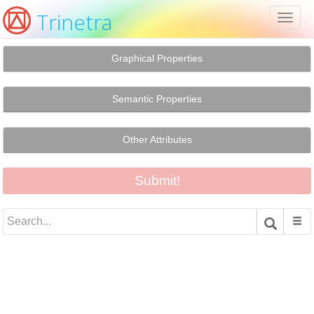
Trinetra
Toggl
naviga
Graphical Properties
Semantic Properties
Other Attributes