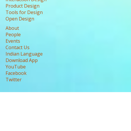
Product Design
Tools for Design
Open Design
About
People
Events
Contact Us
Indian Language
Download App
YouTube
Facebook
Twitter