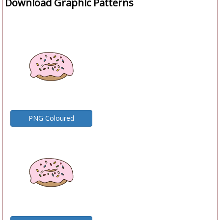
Download Graphic Patterns
PNG Coloured