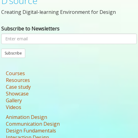
D’source
Creating Digital-learning Environment for Design
Subscribe to Newsletters
Subscribe
Courses
Resources
Case study
Showcase
Gallery
Videos
Animation Design
Communication Design
Design Fundamentals
Interaction Design