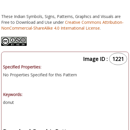
These Indian Symbols, Signs, Patterns, Graphics and Visuals are
Free to Download and Use under
Creative Commons Attribution-
NonCommercial-ShareAlike 4.0 International License
.
Image ID :
1221
Specified Properties:
No Properties Specified for this Pattern
Keywords:
donut