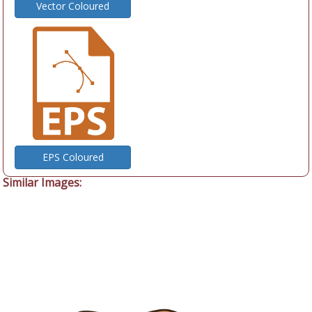
Vector Coloured
EPS Coloured
Similar Images: