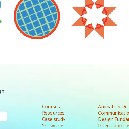
gn
Courses
Animation De
Resources
Communicatio
Case study
Design Funda
Showcase
Interaction D