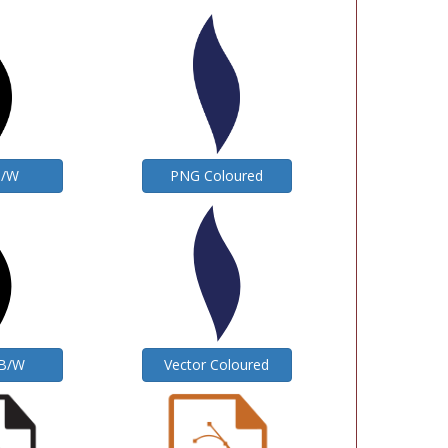
B/W
PNG Coloured
 B/W
Vector Coloured