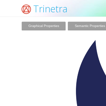
Trinetra
Graphical Properties
Semantic Properties