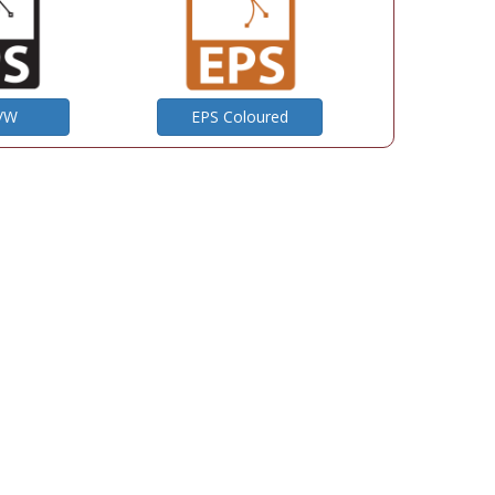
B/W
EPS Coloured