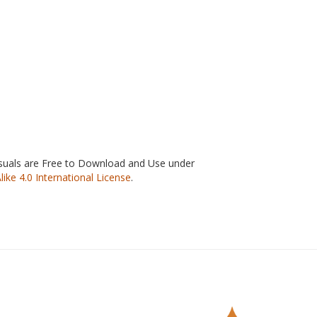
isuals are Free to Download and Use under
e 4.0 International License
.