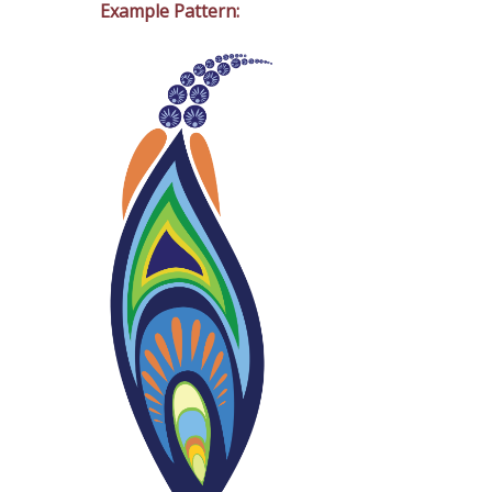
Example Pattern: