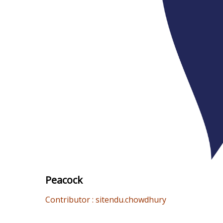
Peacock
Contributor : sitendu.chowdhury