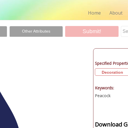
Home
About
Other Attributes
Specified Properti
Decoration
Keywords:
Peacock
Download Gr