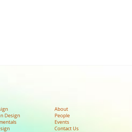
sign
About
n Design
People
mentals
Events
esign
Contact Us