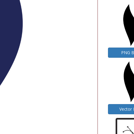
PNG 
Vector