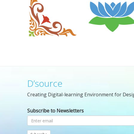
D’source
Creating Digital-learning Environment for Desi
Subscribe to Newsletters