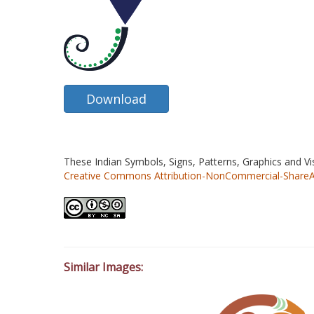
Download
These Indian Symbols, Signs, Patterns, Graphics and V
Creative Commons Attribution-NonCommercial-ShareAlik
Similar Images: