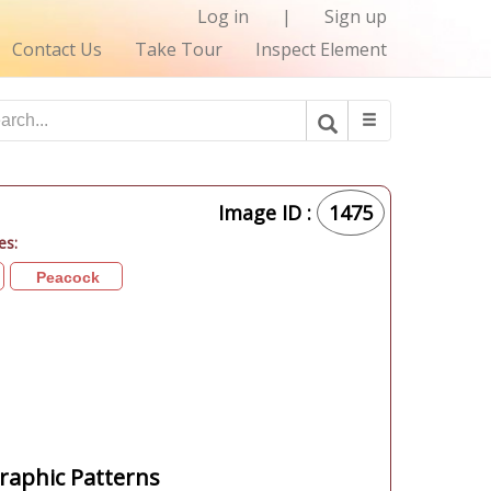
Log in
|
Sign up
Contact Us
Take Tour
Inspect Element
Image ID :
1475
es:
Peacock
aphic Patterns