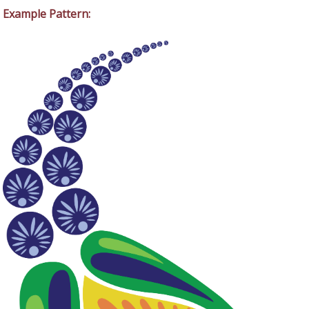
Example Pattern: