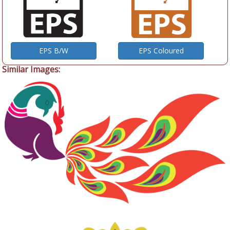
EPS B/W
EPS Coloured
Similar Images: