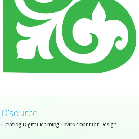
D’source
Creating Digital-learning Environment for Design