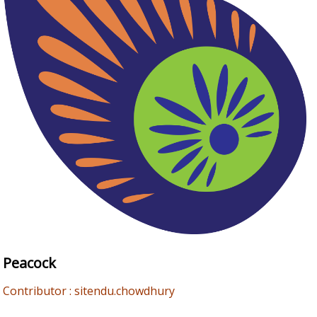
Peacock
Contributor : sitendu.chowdhury