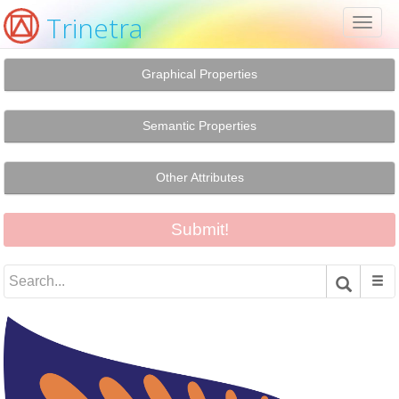
Trinetra
Toggl
naviga
Graphical Properties
Semantic Properties
Other Attributes