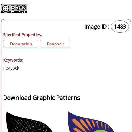
Image ID :
1483
Specified Properties:
Decoration
Peacock
Keywords:
Peacock
Download Graphic Patterns