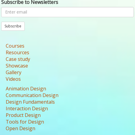
Subscribe to Newsletters
Subscribe
Courses
Resources
Case study
Showcase
Gallery
Videos
Animation Design
Communication Design
Design Fundamentals
Interaction Design
Product Design
Tools for Design
Open Design