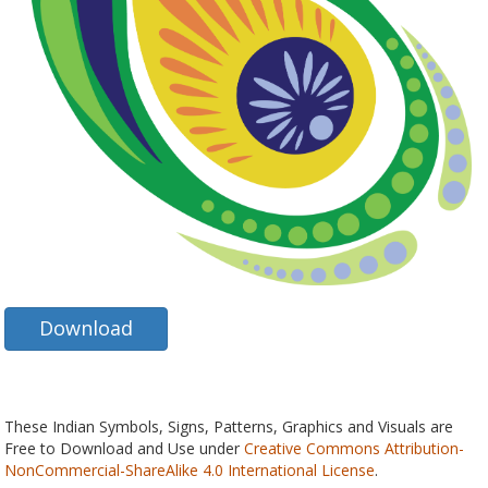
Download
These Indian Symbols, Signs, Patterns, Graphics and Visuals are
Free to Download and Use under
Creative Commons Attribution-
NonCommercial-ShareAlike 4.0 International License
.