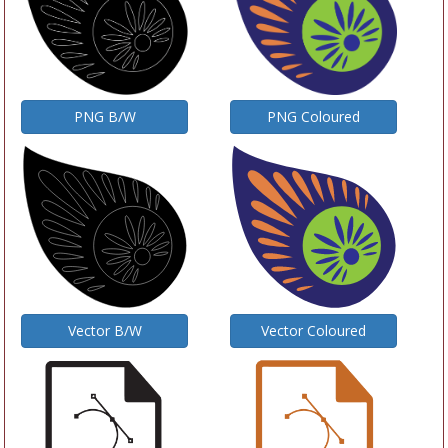
PNG Coloured
PNG B/W
Vector B/W
Vector Coloured