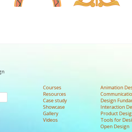
gn
Courses
Animation De
Resources
Communicatio
Case study
Design Funda
Showcase
Interaction D
Gallery
Product Desi
Videos
Tools for Des
Open Design