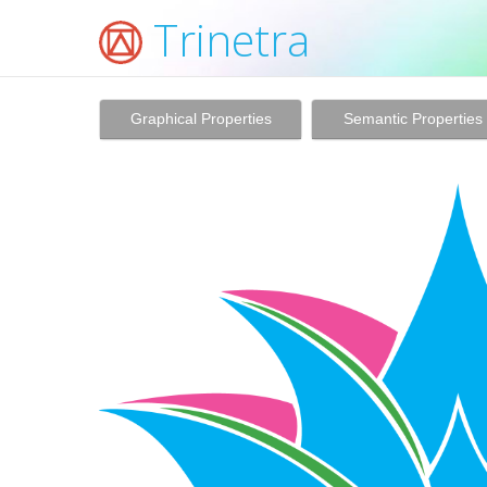
Trinetra
Graphical Properties
Semantic Properties