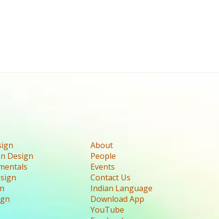
sign
About
n Design
People
mentals
Events
esign
Contact Us
gn
Indian Language
ign
Download App
YouTube