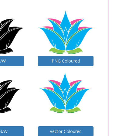
B/W
PNG Coloured
 B/W
Vector Coloured