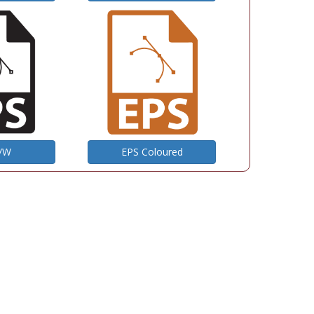
B/W
EPS Coloured