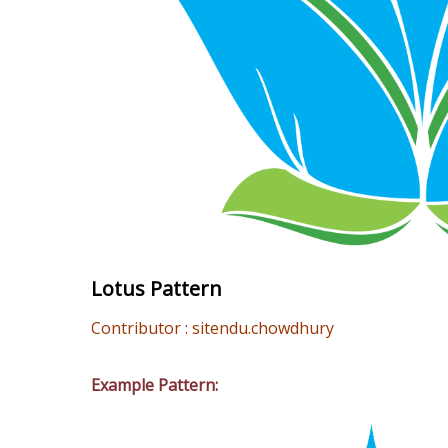
Lotus Pattern
Contributor : sitendu.chowdhury
Example Pattern: