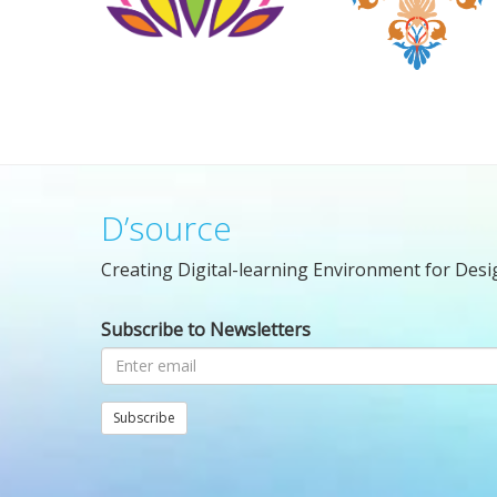
D’source
Creating Digital-learning Environment for Desi
Subscribe to Newsletters
Subscribe