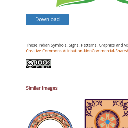
Download
These Indian Symbols, Signs, Patterns, Graphics and V
Creative Commons Attribution-NonCommercial-ShareAlik
Similar Images: