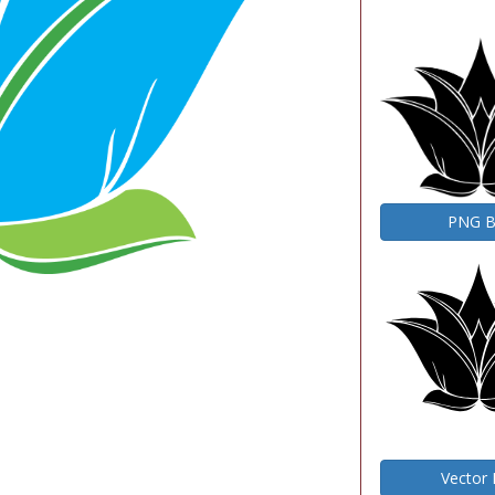
PNG 
Vector