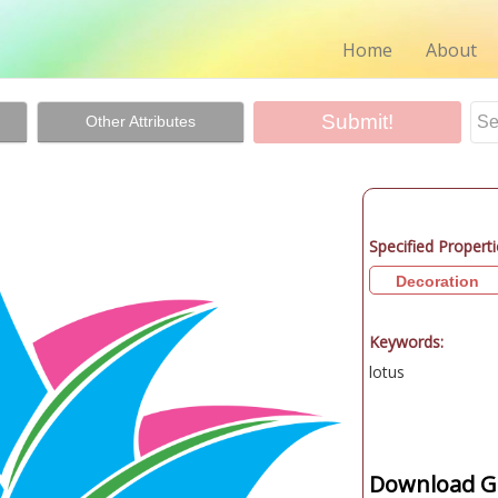
Home
About
Other Attributes
Specified Properti
Decoration
Keywords:
lotus
Download Gr