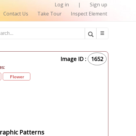
Log in
|
Sign up
Contact Us
Take Tour
Inspect Element
Image ID :
1652
es:
Flower
aphic Patterns