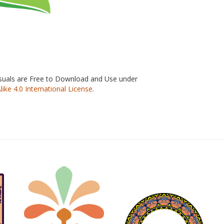
isuals are Free to Download and Use under
e 4.0 International License
.