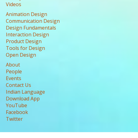
Videos
Animation Design
Communication Design
Design Fundamentals
Interaction Design
Product Design
Tools for Design
Open Design
About
People
Events
Contact Us
Indian Language
Download App
YouTube
Facebook
Twitter