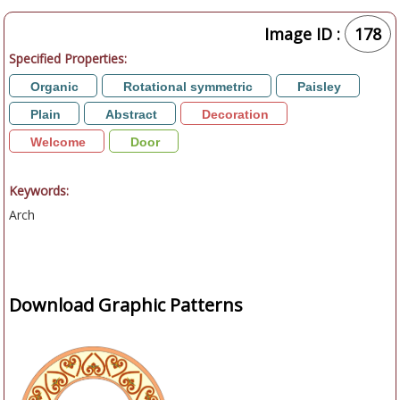
Image ID :
178
Specified Properties:
Organic
Rotational symmetric
Paisley
Plain
Abstract
Decoration
Welcome
Door
Keywords:
Arch
Download Graphic Patterns