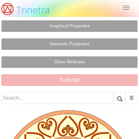
Trinetra
Toggl
naviga
Graphical Properties
Semantic Properties
Other Attributes