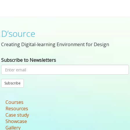
D’source
Creating Digital-learning Environment for Design
Subscribe to Newsletters
Subscribe
Courses
Resources
Case study
Showcase
Gallery