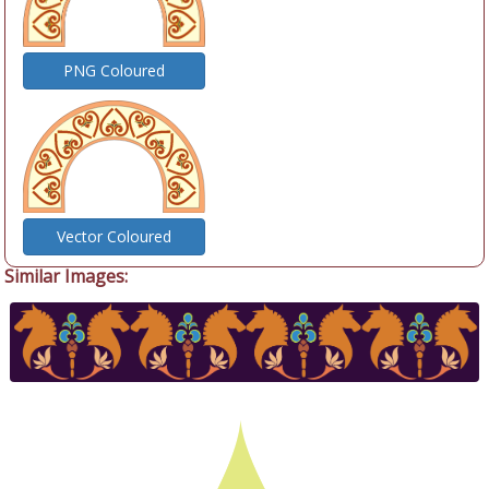
PNG Coloured
Vector Coloured
Similar Images: