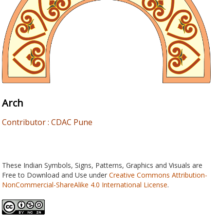
Arch
Contributor : CDAC Pune
These Indian Symbols, Signs, Patterns, Graphics and Visuals are
Free to Download and Use under
Creative Commons Attribution-
NonCommercial-ShareAlike 4.0 International License
.