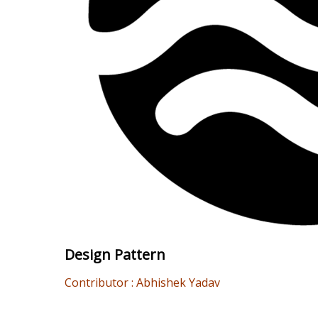
Design Pattern
Contributor : Abhishek Yadav