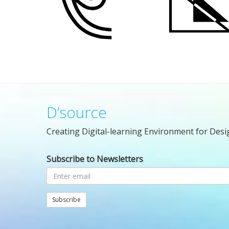
D’source
Creating Digital-learning Environment for Desi
Subscribe to Newsletters
Subscribe