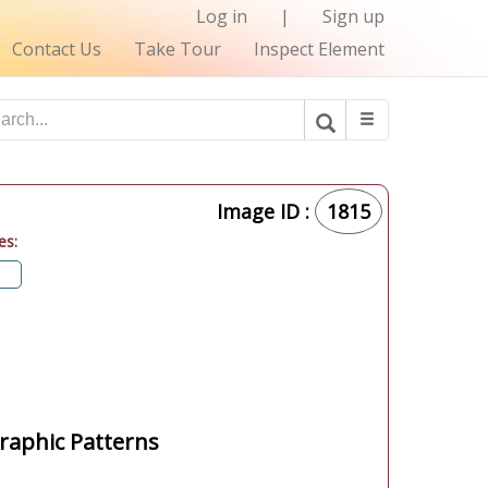
Log in
|
Sign up
Contact Us
Take Tour
Inspect Element
Image ID :
1815
es:
aphic Patterns