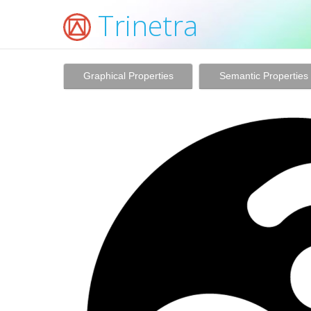
Trinetra
Graphical Properties
Semantic Properties