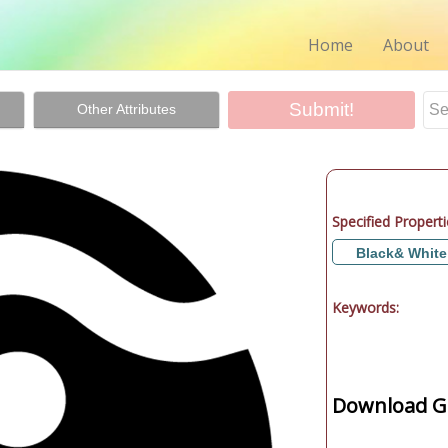
Home
About
Other Attributes
Specified Properti
Black& White
Keywords:
Download Gr