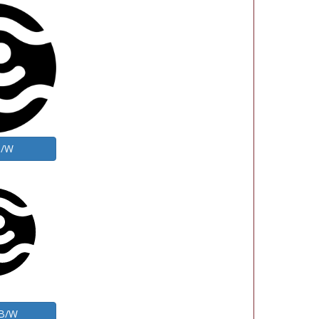
B/W
 B/W