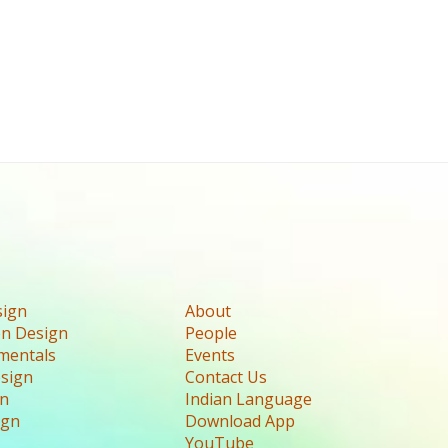
sign
About
n Design
People
mentals
Events
esign
Contact Us
gn
Indian Language
ign
Download App
YouTube