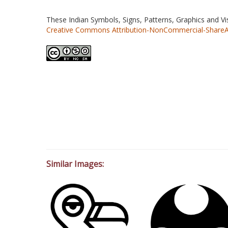
These Indian Symbols, Signs, Patterns, Graphics and V
Creative Commons Attribution-NonCommercial-ShareAlik
Similar Images: