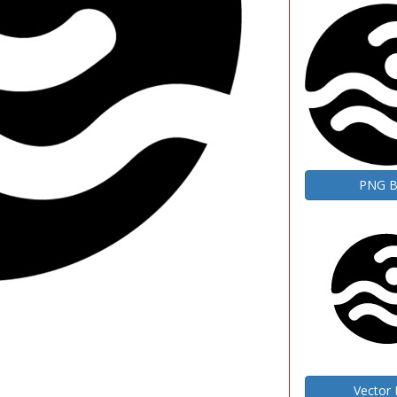
PNG 
Vector