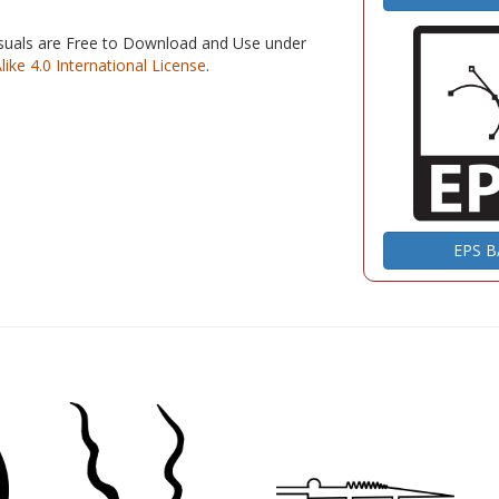
isuals are Free to Download and Use under
e 4.0 International License
.
EPS 