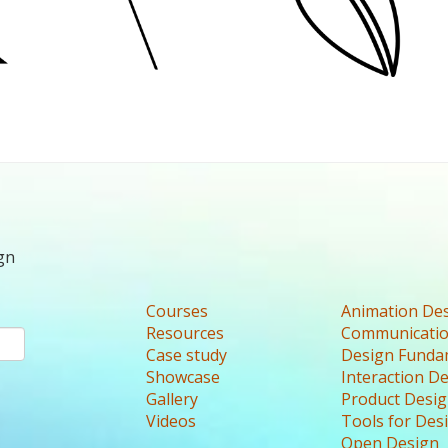
gn
Courses
Animation De
Resources
Communicatio
Case study
Design Funda
Showcase
Interaction D
Gallery
Product Desi
Videos
Tools for Des
Open Design