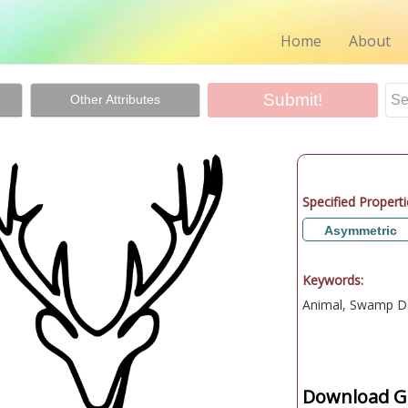
Home
About
Other Attributes
Specified Properti
Asymmetric
Keywords:
Animal, Swamp D
Download Gr