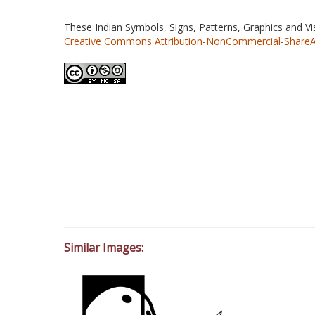
These Indian Symbols, Signs, Patterns, Graphics and V
Creative Commons Attribution-NonCommercial-ShareAlik
Similar Images: