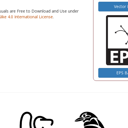
Vector
isuals are Free to Download and Use under
e 4.0 International License
.
EPS 