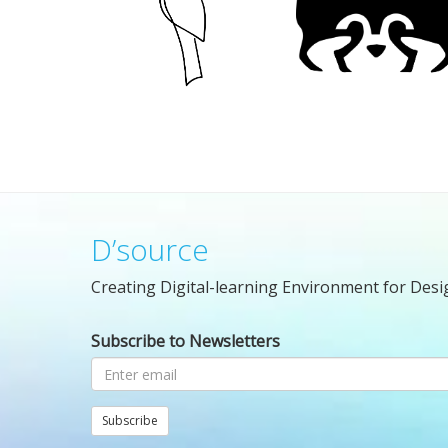
D’source
Creating Digital-learning Environment for Desi
Subscribe to Newsletters
Subscribe