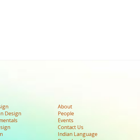
sign
About
n Design
People
mentals
Events
esign
Contact Us
gn
Indian Language