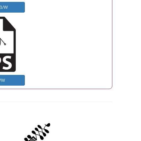
 B/W
B/W