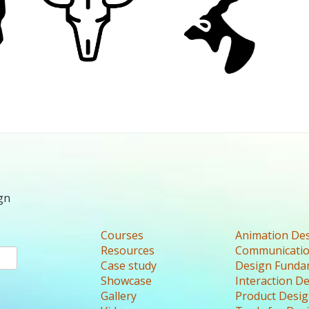
gn
Courses
Animation De
Resources
Communicatio
Case study
Design Funda
Showcase
Interaction D
Gallery
Product Desi