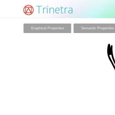
Trinetra
Graphical Properties
Semantic Properties