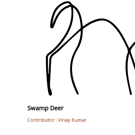
Swamp Deer
Contributor : Vinay Kumar