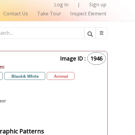
Log in
|
Sign up
Contact Us
Take Tour
Inspect Element
Image ID :
1946
es:
Black& White
Animal
eer
aphic Patterns