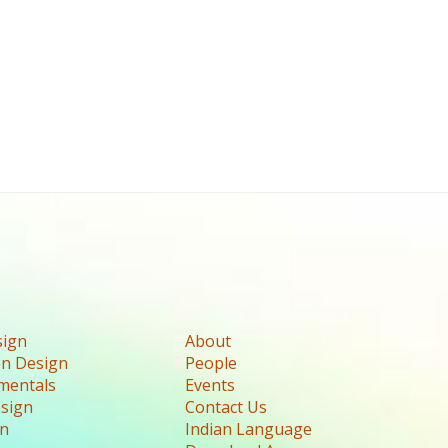
sign
About
n Design
People
mentals
Events
esign
Contact Us
gn
Indian Language