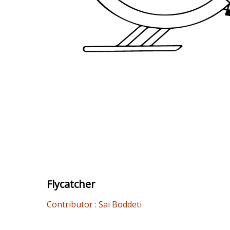
Flycatcher
Contributor : Sai Boddeti