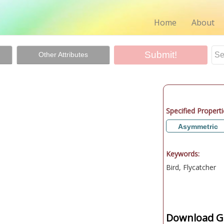
Home
About
Other Attributes
Specified Properti
Asymmetric
Keywords:
Bird, Flycatcher
Download Gr