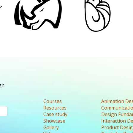
gn
Courses
Animation De
Resources
Communicatio
Case study
Design Funda
Showcase
Interaction D
Gallery
Product Desi