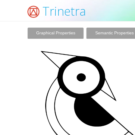
Trinetra
Graphical Properties
Semantic Properties