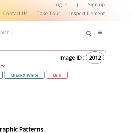
Log in
|
Sign up
Contact Us
Take Tour
Inspect Element
Image ID :
2012
es:
Black& White
Bird
aphic Patterns