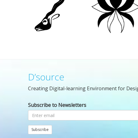
D’source
Creating Digital-learning Environment for Desi
Subscribe to Newsletters
Subscribe