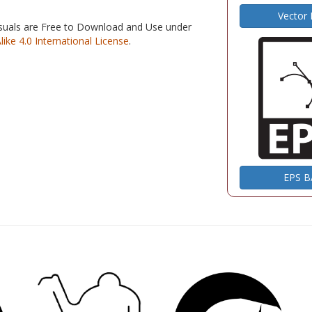
Vector
isuals are Free to Download and Use under
e 4.0 International License
.
EPS 