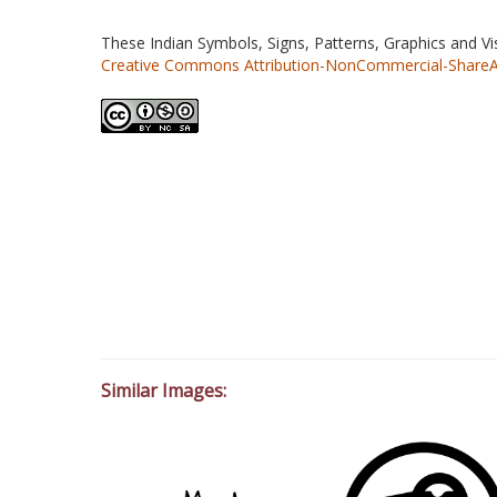
These Indian Symbols, Signs, Patterns, Graphics and V
Creative Commons Attribution-NonCommercial-ShareAlik
Similar Images: