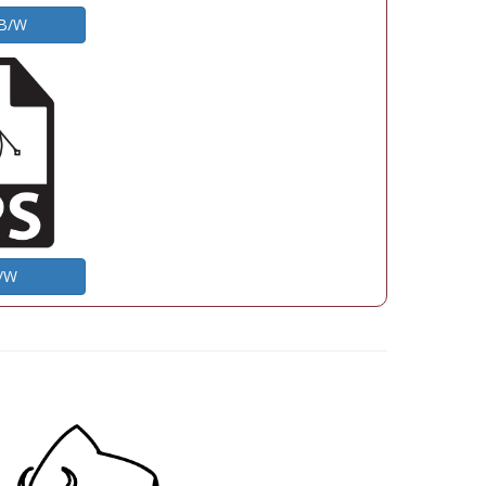
 B/W
B/W