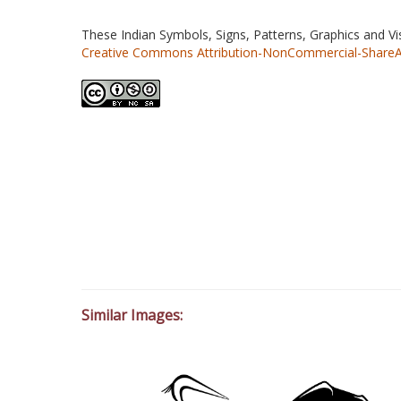
These Indian Symbols, Signs, Patterns, Graphics and V
Creative Commons Attribution-NonCommercial-ShareAlik
Similar Images: