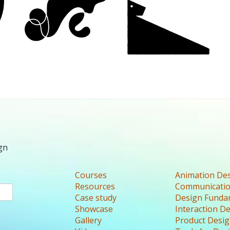
gn
Courses
Animation De
Resources
Communicatio
Case study
Design Funda
Showcase
Interaction D
Gallery
Product Desi