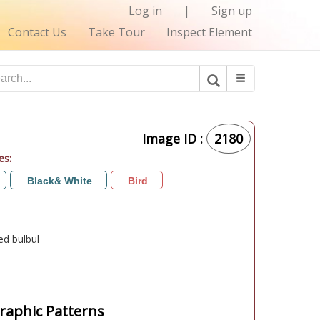
Log in
|
Sign up
Contact Us
Take Tour
Inspect Element
Image ID :
2180
es:
Black& White
Bird
ed bulbul
aphic Patterns