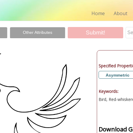
Home
About
Other Attributes
Specified Properti
Asymmetric
Keywords:
Bird, Red-whisker
Download Gr