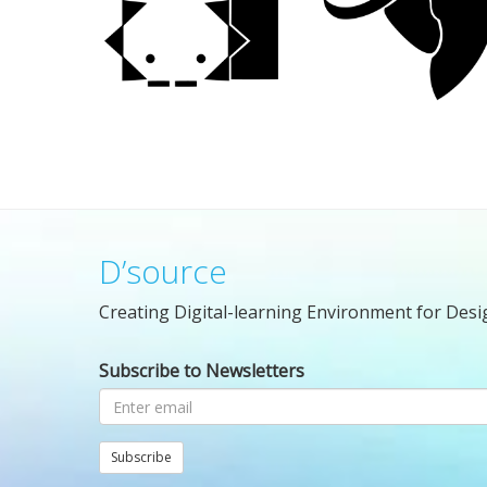
D’source
Creating Digital-learning Environment for Desi
Subscribe to Newsletters
Subscribe