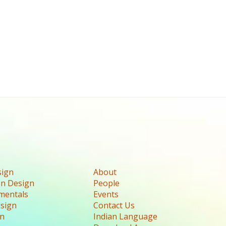
sign
About
n Design
People
mentals
Events
esign
Contact Us
gn
Indian Language