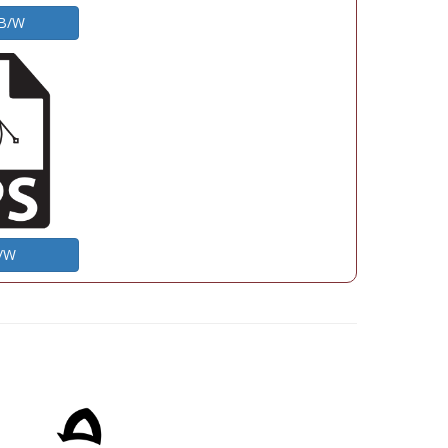
 B/W
B/W