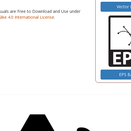
Vector
isuals are Free to Download and Use under
e 4.0 International License
.
EPS 