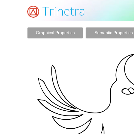
Trinetra
Graphical Properties
Semantic Properties