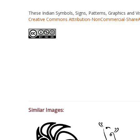
These Indian Symbols, Signs, Patterns, Graphics and V
Creative Commons Attribution-NonCommercial-ShareAlik
Similar Images: