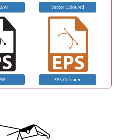
 B/W
Vector Coloured
B/W
EPS Coloured