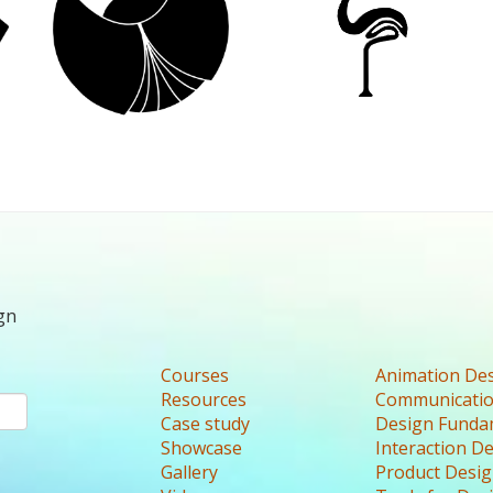
gn
Courses
Animation De
Resources
Communicatio
Case study
Design Funda
Showcase
Interaction D
Gallery
Product Desi