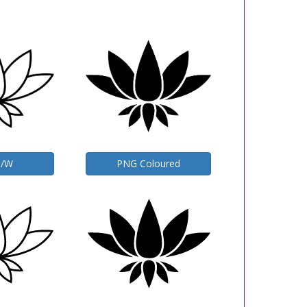
B/W
PNG Coloured