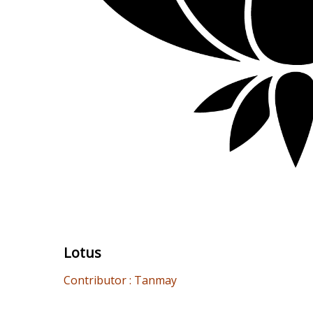
Lotus
Contributor : Tanmay