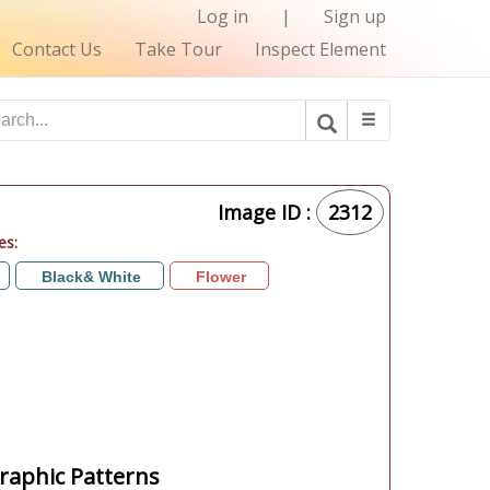
Log in
|
Sign up
Contact Us
Take Tour
Inspect Element
Image ID :
2312
es:
Black& White
Flower
aphic Patterns