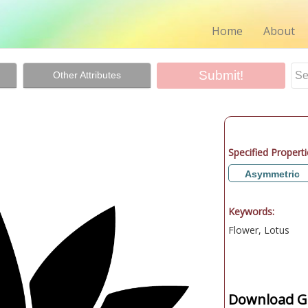
Home
About
Other Attributes
Specified Properti
Asymmetric
Keywords:
Flower, Lotus
Download Gr