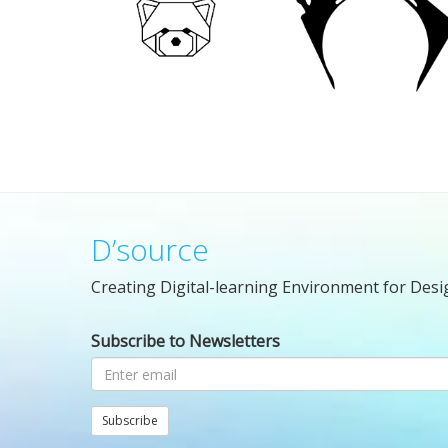
D’source
Creating Digital-learning Environment for Desi
Subscribe to Newsletters
Subscribe