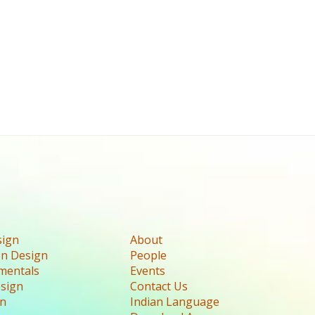
sign
About
n Design
People
mentals
Events
esign
Contact Us
gn
Indian Language