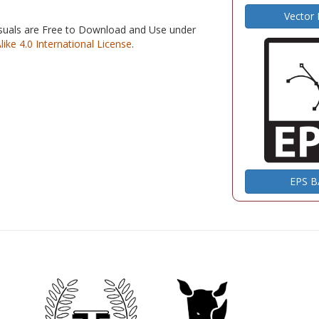
Vector
isuals are Free to Download and Use under
e 4.0 International License
.
EPS 