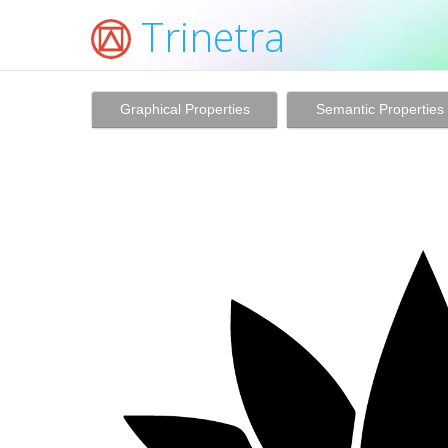
Trinetra
Graphical Properties
Semantic Properties