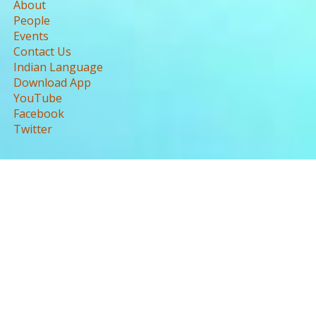
About
People
Events
Contact Us
Indian Language
Download App
YouTube
Facebook
Twitter