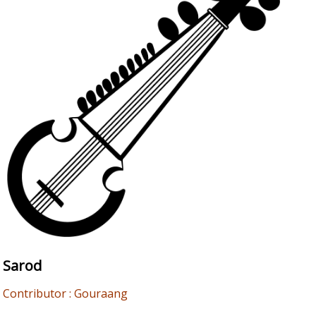
Sarod
Contributor : Gouraang