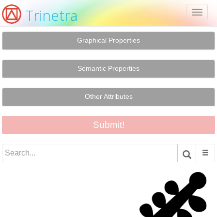
Trinetra
Toggl
naviga
Graphical Properties
Semantic Properties
Other Attributes