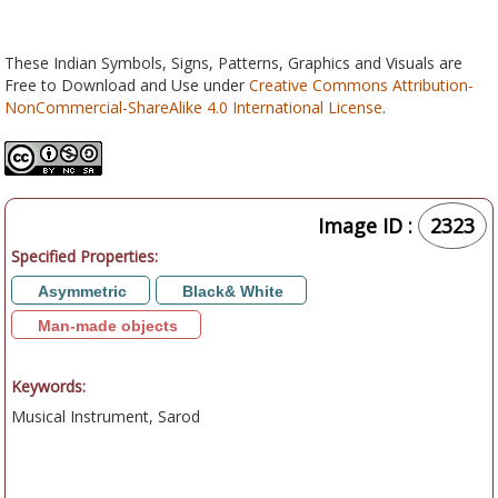
These Indian Symbols, Signs, Patterns, Graphics and Visuals are
Free to Download and Use under
Creative Commons Attribution-
NonCommercial-ShareAlike 4.0 International License
.
Image ID :
2323
Specified Properties:
Asymmetric
Black& White
Man-made objects
Keywords:
Musical Instrument, Sarod