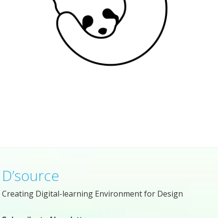
D’source
Creating Digital-learning Environment for Design