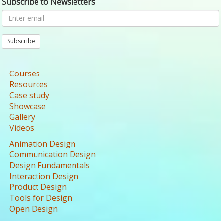
Subscribe to Newsletters
Subscribe
Courses
Resources
Case study
Showcase
Gallery
Videos
Animation Design
Communication Design
Design Fundamentals
Interaction Design
Product Design
Tools for Design
Open Design