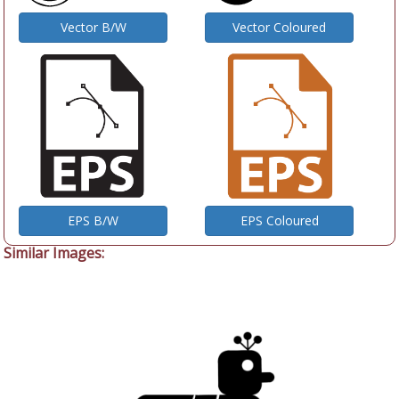
Vector B/W
Vector Coloured
EPS B/W
EPS Coloured
Similar Images: