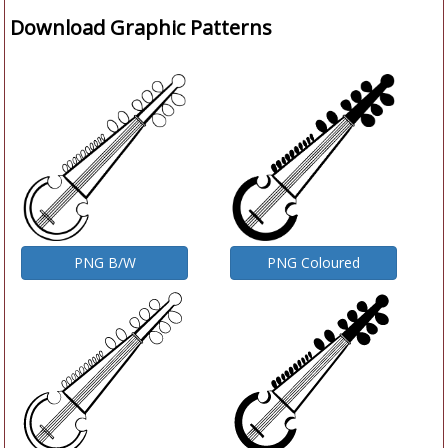
Download Graphic Patterns
PNG B/W
PNG Coloured