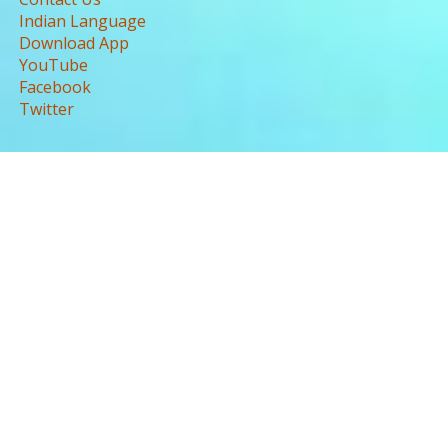
Indian Language
Download App
YouTube
Facebook
Twitter