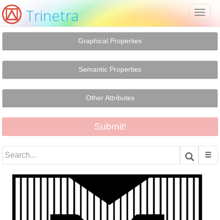
Trinetra
Toggl
naviga
Graphical Properties
Semantic Properties
Other Attributes