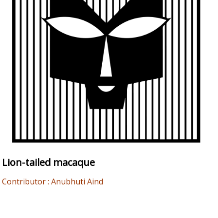
Lion-tailed macaque
Contributor : Anubhuti Aind