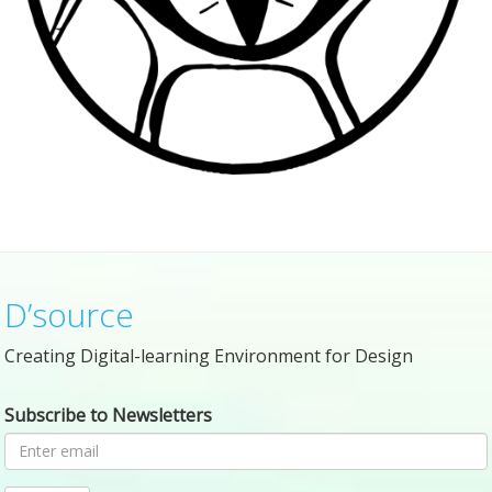
D’source
Creating Digital-learning Environment for Design
Subscribe to Newsletters