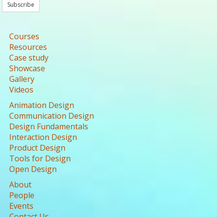
Subscribe
Courses
Resources
Case study
Showcase
Gallery
Videos
Animation Design
Communication Design
Design Fundamentals
Interaction Design
Product Design
Tools for Design
Open Design
About
People
Events
Contact Us