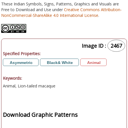
These Indian Symbols, Signs, Patterns, Graphics and Visuals are
Free to Download and Use under
Creative Commons Attribution-
NonCommercial-ShareAlike 4.0 International License
.
Image ID :
2467
Specified Properties:
Asymmetric
Black& White
Animal
Keywords:
Animal, Lion-tailed macaque
Download Graphic Patterns