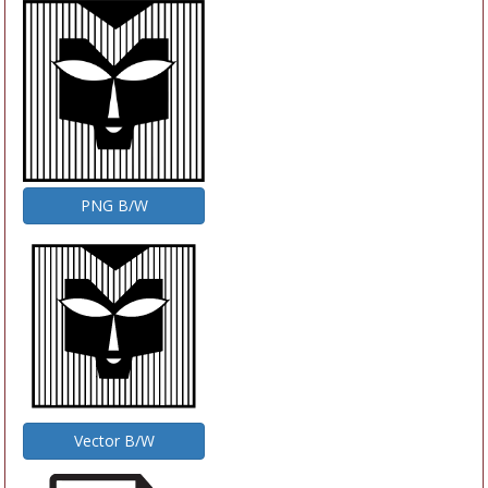
PNG B/W
Vector B/W