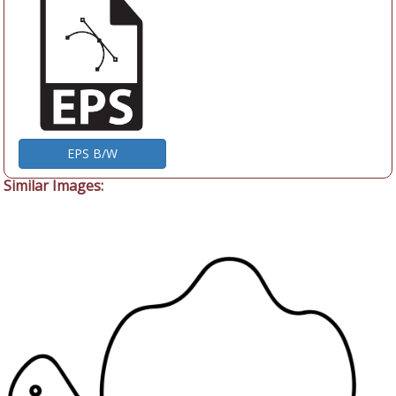
EPS B/W
Similar Images: