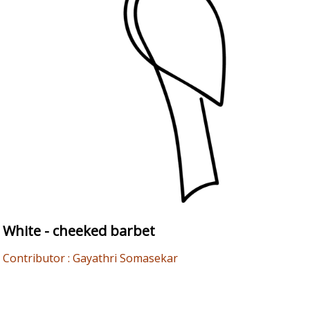
White - cheeked barbet
Contributor : Gayathri Somasekar