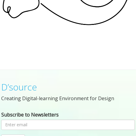
D’source
Creating Digital-learning Environment for Design
Subscribe to Newsletters