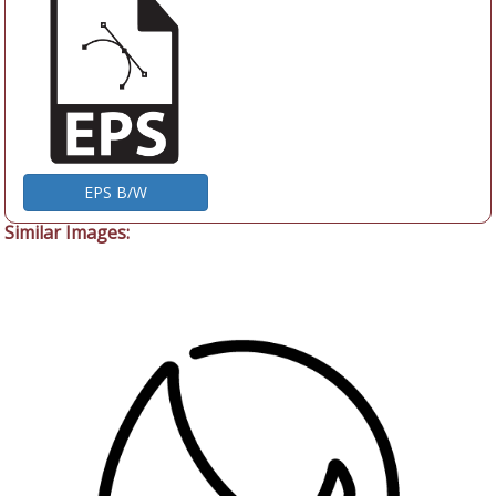
EPS B/W
Similar Images: