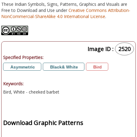
These Indian Symbols, Signs, Patterns, Graphics and Visuals are
Free to Download and Use under
Creative Commons Attribution-
NonCommercial-ShareAlike 4.0 International License
.
Image ID :
2520
Specified Properties:
Asymmetric
Black& White
Bird
Keywords:
Bird, White - cheeked barbet
Download Graphic Patterns