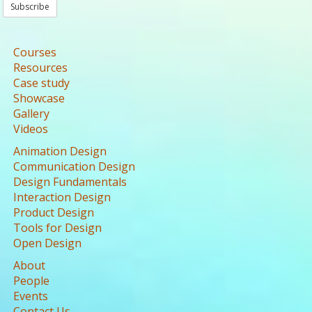
Subscribe
Courses
Resources
Case study
Showcase
Gallery
Videos
Animation Design
Communication Design
Design Fundamentals
Interaction Design
Product Design
Tools for Design
Open Design
About
People
Events
Contact Us