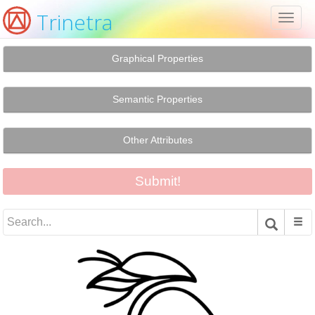
Trinetra
Toggl
naviga
Graphical Properties
Semantic Properties
Other Attributes