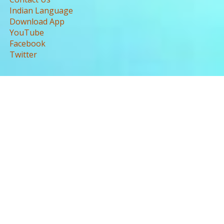
Indian Language
Download App
YouTube
Facebook
Twitter