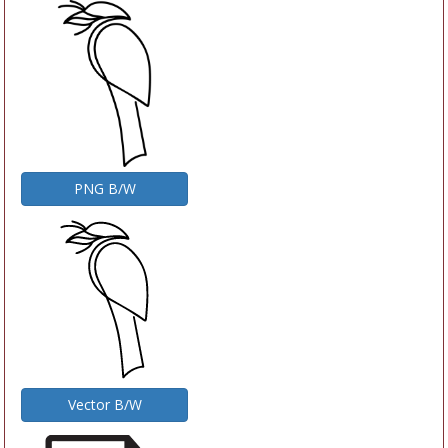
PNG B/W
Vector B/W