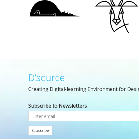
D’source
Creating Digital-learning Environment for Desi
Subscribe to Newsletters
Subscribe