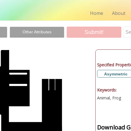
Home
About
Other Attributes
Specified Properti
Asymmetric
Keywords:
Animal, Frog
Download Gr