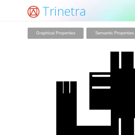
Trinetra
Graphical Properties
Semantic Properties