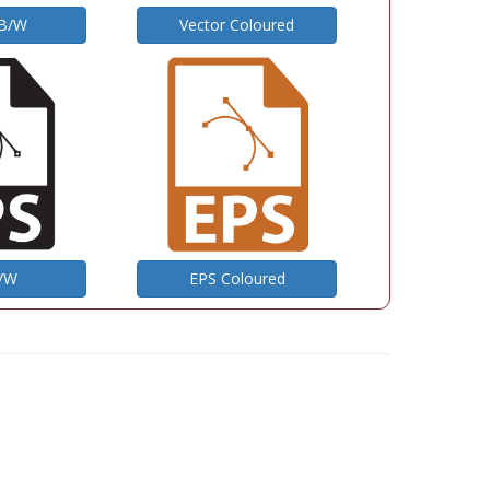
 B/W
Vector Coloured
B/W
EPS Coloured