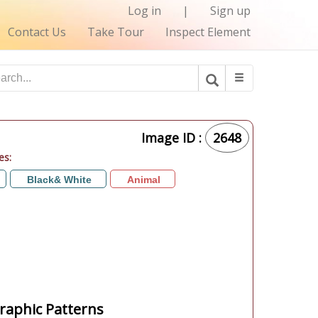
Log in
|
Sign up
Contact Us
Take Tour
Inspect Element
Image ID :
2648
es:
Black& White
Animal
aphic Patterns