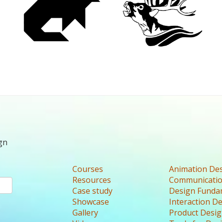
gn
Courses
Animation De
Resources
Communicatio
Case study
Design Funda
Showcase
Interaction D
Gallery
Product Desi