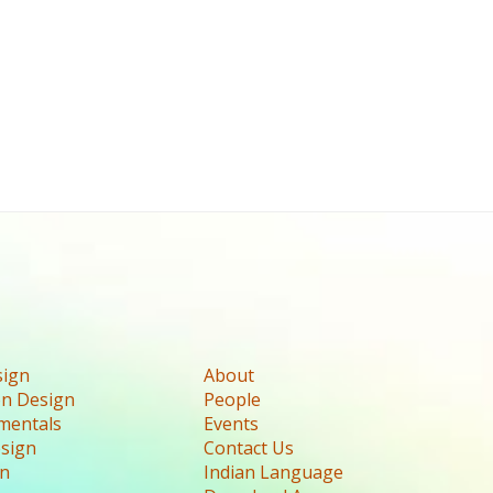
sign
About
n Design
People
mentals
Events
esign
Contact Us
gn
Indian Language