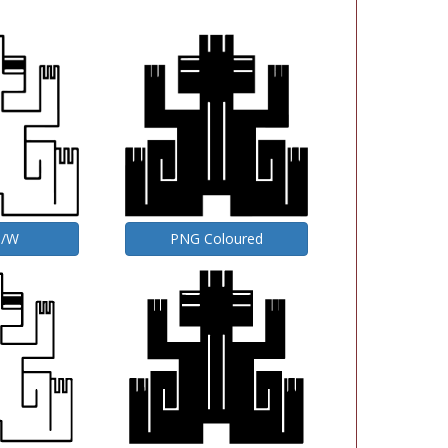
B/W
PNG Coloured