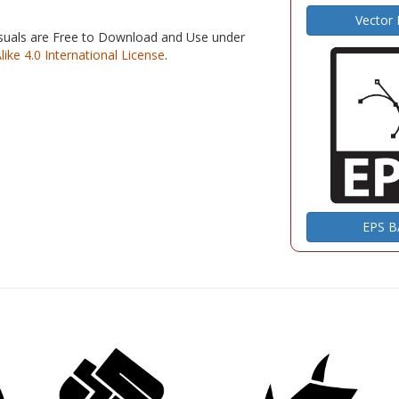
Vector
isuals are Free to Download and Use under
e 4.0 International License
.
EPS 