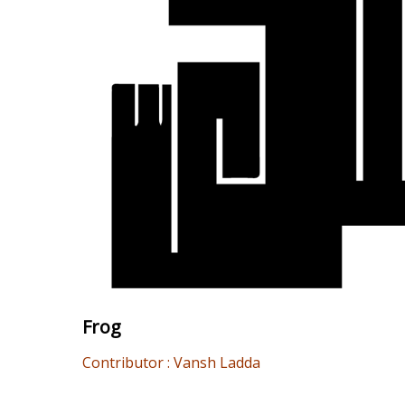
Frog
Contributor : Vansh Ladda