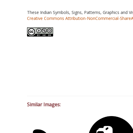
These Indian Symbols, Signs, Patterns, Graphics and V
Creative Commons Attribution-NonCommercial-ShareAlik
Similar Images: