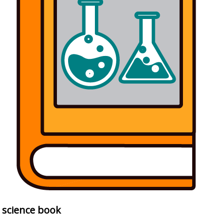
science book