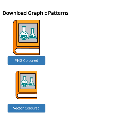
Download Graphic Patterns
PNG Coloured
Vector Coloured