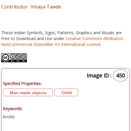
Contributor : Vinaya Tawde
These Indian Symbols, Signs, Patterns, Graphics and Visuals are
Free to Download and Use under
Creative Commons Attribution-
NonCommercial-ShareAlike 4.0 International License
.
Image ID :
450
Specified Properties:
Man-made objects
Child
Keywords:
books