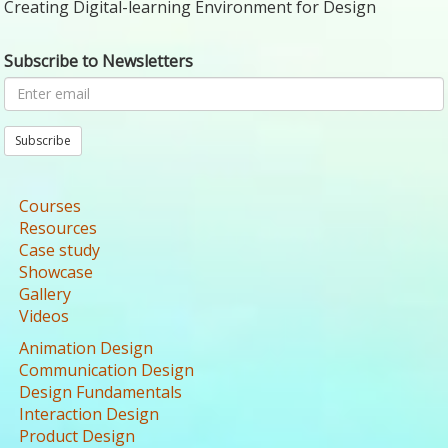
Creating Digital-learning Environment for Design
Subscribe to Newsletters
Subscribe
Courses
Resources
Case study
Showcase
Gallery
Videos
Animation Design
Communication Design
Design Fundamentals
Interaction Design
Product Design