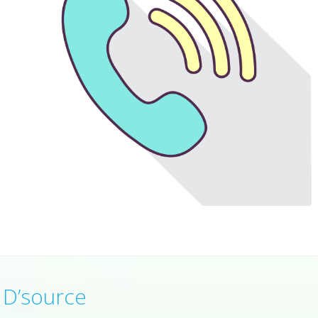
D’source