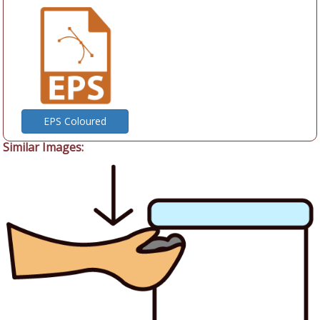
EPS Coloured
Similar Images: