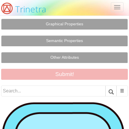
Trinetra
Toggl
naviga
Graphical Properties
Semantic Properties
Other Attributes