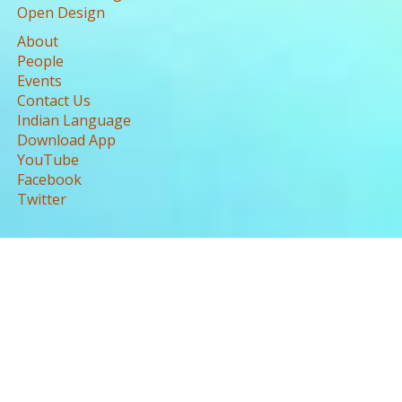
Open Design
About
People
Events
Contact Us
Indian Language
Download App
YouTube
Facebook
Twitter