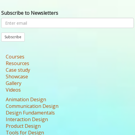
Subscribe to Newsletters
Subscribe
Courses
Resources
Case study
Showcase
Gallery
Videos
Animation Design
Communication Design
Design Fundamentals
Interaction Design
Product Design
Tools for Design