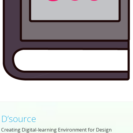
D’source
Creating Digital-learning Environment for Design