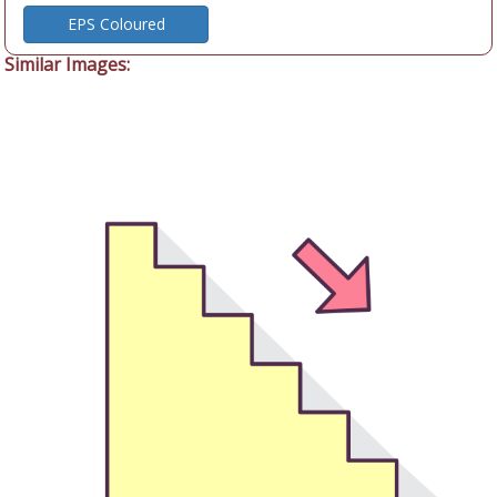
EPS Coloured
Similar Images: