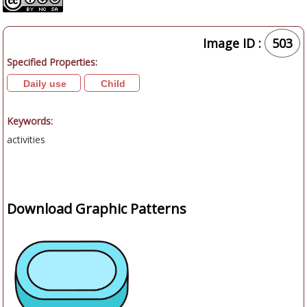
Image ID :
503
Specified Properties:
Daily use
Child
Keywords:
activities
Download Graphic Patterns