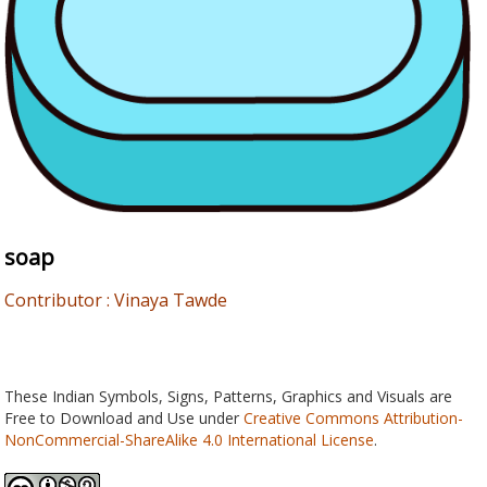
soap
Contributor : Vinaya Tawde
These Indian Symbols, Signs, Patterns, Graphics and Visuals are
Free to Download and Use under
Creative Commons Attribution-
NonCommercial-ShareAlike 4.0 International License
.