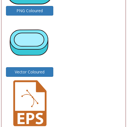
PNG Coloured
Vector Coloured