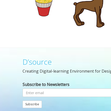
D’source
Creating Digital-learning Environment for Desi
Subscribe to Newsletters
Subscribe