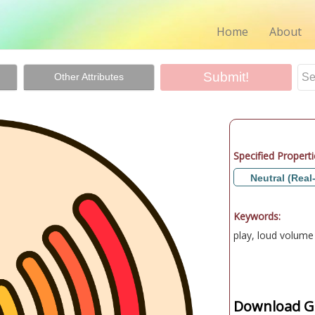
Home
About
Other Attributes
Specified Properti
Neutral (Real
Keywords:
play, loud volume
Download Gr