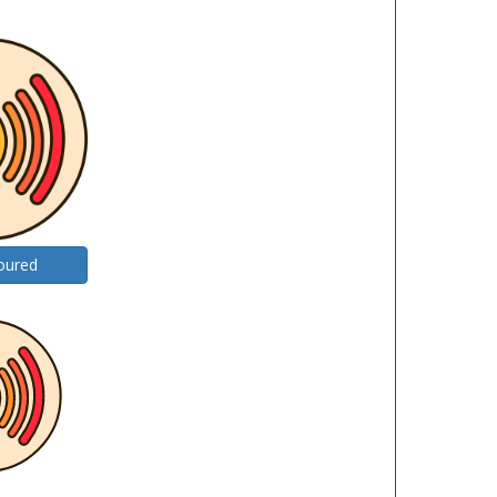
oured