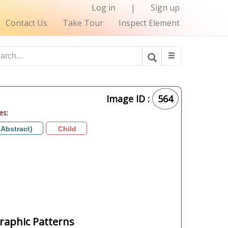
Log in
|
Sign up
Contact Us
Take Tour
Inspect Element
Image ID :
564
es:
-Abstract)
Child
aphic Patterns