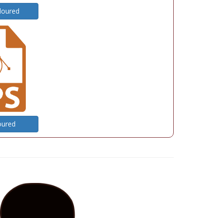
loured
oured