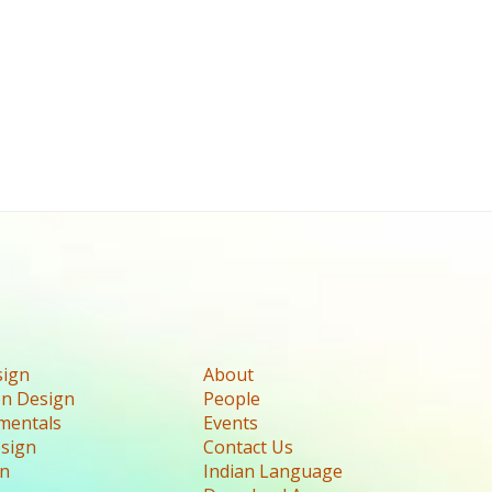
sign
About
n Design
People
mentals
Events
esign
Contact Us
gn
Indian Language