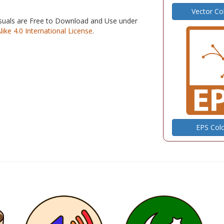
Vector Co
isuals are Free to Download and Use under
e 4.0 International License
.
EPS Col