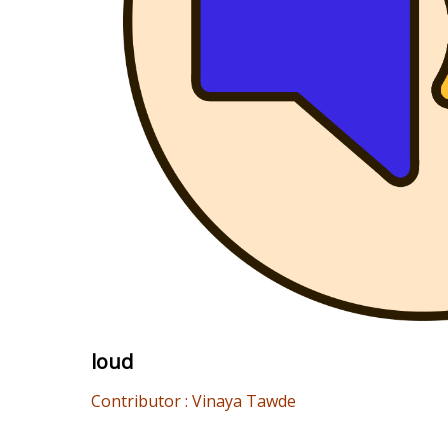
loud
Contributor : Vinaya Tawde