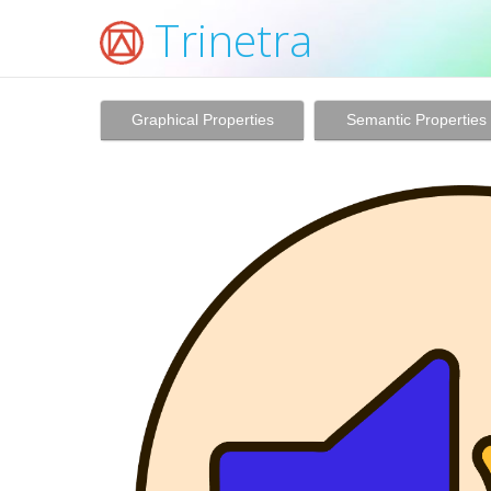
Trinetra
Graphical Properties
Semantic Properties