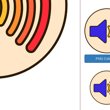
PNG Col