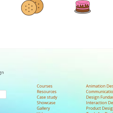
gn
Courses
Animation De
Resources
Communicatio
Case study
Design Funda
Showcase
Interaction D
Gallery
Product Desi