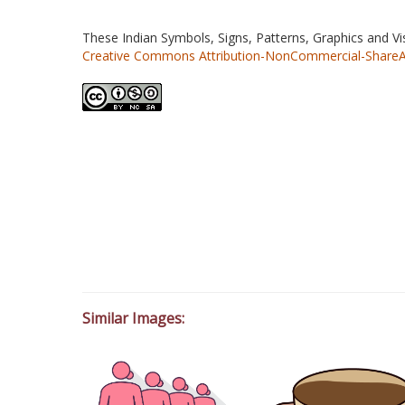
These Indian Symbols, Signs, Patterns, Graphics and V
Creative Commons Attribution-NonCommercial-ShareAlik
Similar Images: